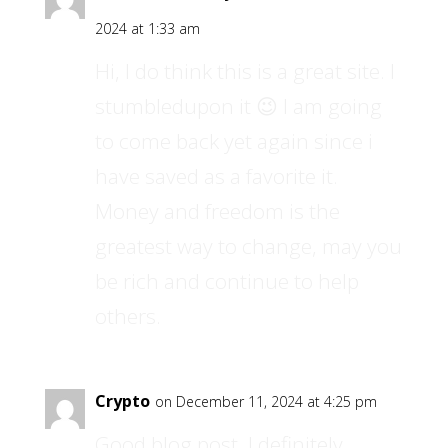
2024 at 1:33 am
Hi, I do think this is a great site. I
stumbledupon it 😉 I am going
to come back yet again since i
have saved as a favorite it.
Money and freedom is the
greatest way to change, may you
be rich and continue to help
others.
Crypto
on December 11, 2024 at 4:25 pm
Good blog post. I definitely