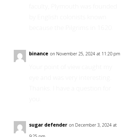
faculty, Plymouth was founded
by English colonists known
because the Pilgrims in 1620.
binance
on November 25, 2024 at 11:20 pm
Your point of view caught my
eye and was very interesting.
Thanks. I have a question for
you.
sugar defender
on December 3, 2024 at
9:25 pm