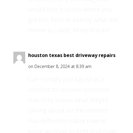
would love to know where you
got this from or exactly what the
theme is called. Many thanks!
houston texas best driveway repairs
on December 8, 2024 at 8:39 am
Can I simply just say what a
comfort to uncover someone
that truly knows what they’re
talking about on the internet.
You definitely realize how to
bring an issue to light and make