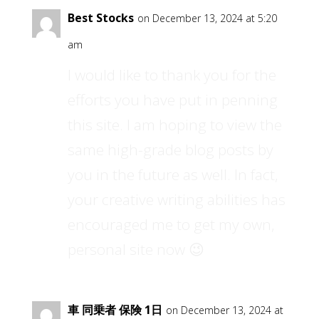
Best Stocks
on December 13, 2024 at 5:20
am
I would like to thank you for the
efforts you have put in penning
this site. I am hoping to view the
same high-grade blog posts by
you in the future as well. In fact,
your creative writing abilities has
encouraged me to get my own,
personal site now 😉
車 同乗者 保険 1日
on December 13, 2024 at