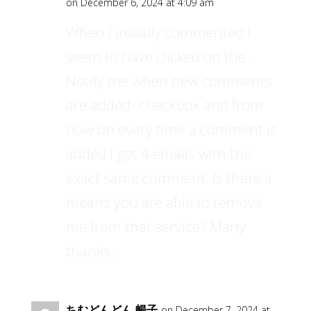
on December 6, 2024 at 4:09 am
When I initially commented I
seem to have clicked on the -
Notify me when new comments
are added- checkbox and from
now on every time a comment is
added I get 4 emails with the
exact same comment. Is there a
means you are able to remove
me from that service? Many
thanks.
ちむどんどん 暢子
on December 7, 2024 at