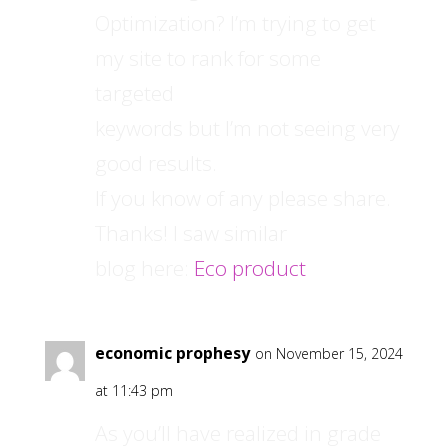
Optimization? I’m trying to get
my site to rank for some
targeted
keywords but I’m not seeing very
good results.
If you know of any please share.
Thanks! I saw similar
blog here:
Eco product
economic prophesy
on November 15, 2024
at 11:43 pm
As you’ll have realized in grade