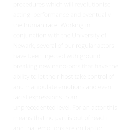
procedures which will revolutionise
acting, performance and eventually
the human race. Working in
conjunction with the University of
Newark, several of our regular actors
have been injected with ground
breaking new nano-bots that have the
ability to let their host take control of
and manipulate emotions and even
facial expressions to an
unprecedented level. For an actor this
means that no part is out of reach
and that emotions are on tap for