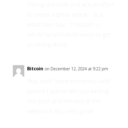
Taking the time and actual effort
to create a great article… but
what can I say… I hesitate a
whole lot and don’t seem to get
anything done.
Bitcoin
on December 12, 2024 at 9:22 pm
Way cool! Some extremely valid
points! I appreciate you writing
this post and the rest of the
website is also very good.