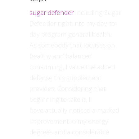
sugar defender
Including Sugar
Defender right into my day-to-
day program general health.
As somebody that focuses on
healthy and balanced
consuming, I value the added
defense this supplement
provides. Considering that
beginning to take it, I
have actually noticed a marked
improvement in my energy
degrees and a considerable