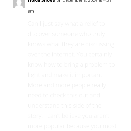
Hoka Shoes
on December 9, 2024 at 4:31
am
Can I just say what a relief to
discover someone who truly
knows what they are discussing
over the internet. You certainly
know how to bring a problem to
light and make it important.
More and more people really
need to check this out and
understand this side of the
story. I can’t believe you aren’t
more popular because you most