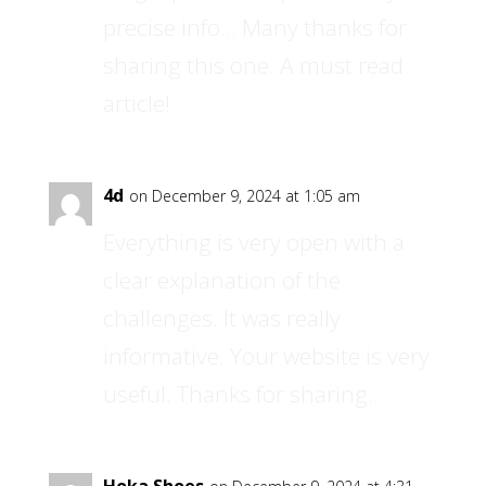
precise info… Many thanks for
sharing this one. A must read
article!
4d
on December 9, 2024 at 1:05 am
Everything is very open with a
clear explanation of the
challenges. It was really
informative. Your website is very
useful. Thanks for sharing.