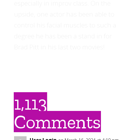
especially in improv class. On the
upside, one actor has been able to
control his facial muscles to such a
degree he has been a stand in for
Brad Pitt in his last two movies!
1,113
Comments