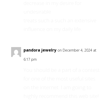
decrease in my desire for
undesirable
treats such a such an extensive
influence on my daily life.
pandora jewelry
on December 4, 2024 at
6:17 pm
You should be a part of a contest
for one of the most useful sites
on the internet. I am going to
highly recommend this web site!