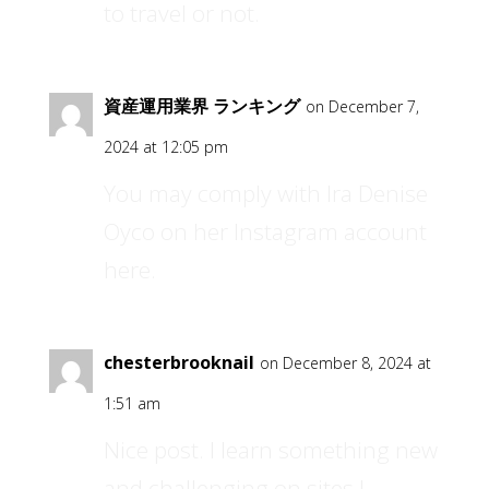
to travel or not.
資産運用業界 ランキング
on December 7,
2024 at 12:05 pm
You may comply with Ira Denise
Oyco on her Instagram account
here.
chesterbrooknail
on December 8, 2024 at
1:51 am
Nice post. I learn something new
and challenging on sites I