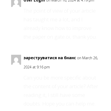
User Login
on March 16, 2024 at 4:19 pm
The point of view of your article
has taught me a lot, and I
already know how to improve
the paper on gate.oi, thank you.
зареструватися на бнанс
on March 26,
2024 at 9:16 pm
Can you be more specific about
the content of your article? After
reading it, I still have some
doubts. Hope you can help me.