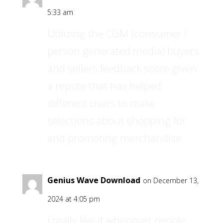
5:33 am
Utilizing the CGM (consumer /
person generated media) buyers
and sellers feedback score given
a repute that has helped
different users to make
selections about shopping for
and promoting merchandise.
Genius Wave Download
on December 13,
2024 at 4:05 pm
I really like it whenever people