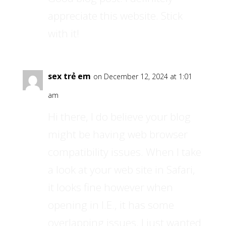
appreciate this website. Stick
with it!
sex trẻ em
on December 12, 2024 at 1:01
am
Hi there, I do believe your blog
might be having web browser
compatibility issues. When I take
a look at your web site in Safari,
it looks fine however when
opening in I.E., it has some
overlapping issues. I just wanted