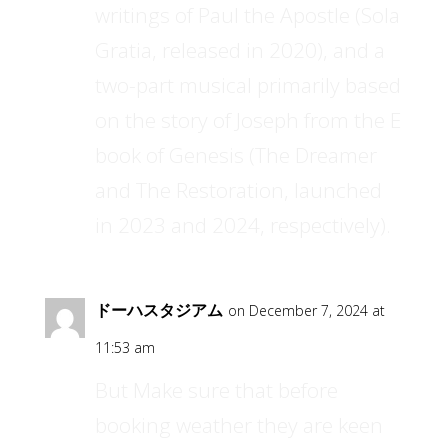
writings of Paul the Apostle (Sola
Gratia, released in 2020), and a
two-part musical primarily based
on the story of Joseph from the E
book of Genesis (The Dreamer
and The Restoration, launched
in 2023 and 2024, respectively).
ドーハスタジアム
on December 7, 2024 at
11:53 am
But Make sure that before
booking weather they are keen