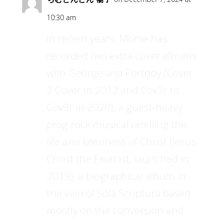
10:30 am
In recent years, Morse has
recorded two extra cover albums
with George and Portnoy (Cover
2 Cover in 2012 and Cov3r to
Cov3r in 2020), a guest-heavy
prog rock musical retelling the
life and keenness of Christ (Jesus
Christ the Exorcist, launched in
2019), a biographical album in
the vein of Sola Scriptura based
mostly on the conversion and