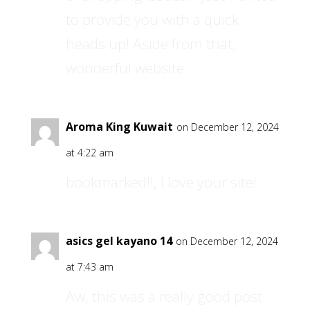
to provide you with a quick
heads up! Aside from that,
wonderful website.
Aroma King Kuwait
on December 12, 2024
at 4:22 am
bookmarked!!, I love your site!
asics gel kayano 14
on December 12, 2024
at 7:43 am
Aw, this was a really good post.