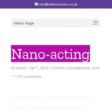
info@adhocactors.co.uk
Select Page
Nano-acting
by
admin
|
Apr 1, 2014
|
Schools
,
Uncategorized
,
work
|
1,113 comments
Adhoc Actors is proud to announce
that it is to pioneer new medical