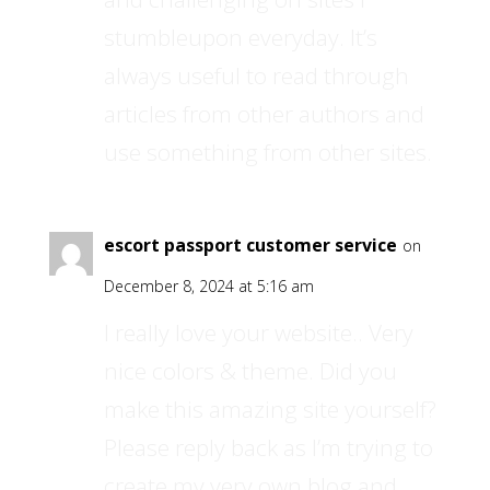
stumbleupon everyday. It’s
always useful to read through
articles from other authors and
use something from other sites.
escort passport customer service
on
December 8, 2024 at 5:16 am
I really love your website.. Very
nice colors & theme. Did you
make this amazing site yourself?
Please reply back as I’m trying to
create my very own blog and