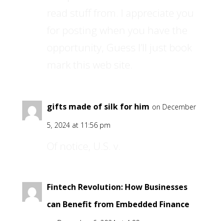
read stuff from. I appreciate you
for posting when you have the
opportunity, Guess I’ll just book
mark this web site.
gifts made of silk for him
on December
5, 2024 at 11:56 pm
Of notice, U.S. v.
Fintech Revolution: How Businesses
can Benefit from Embedded Finance