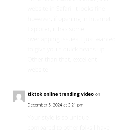
website in Safari, it looks fine
however, if opening in Internet
Explorer, it has some
overlapping issues. I just wanted
to give you a quick heads up!
Other than that, excellent
website.
tiktok online trending video
on
December 5, 2024 at 3:21 pm
Your style is so unique
compared to other folks I have