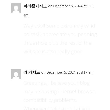
파라존카지노
on December 5, 2024 at 1:03
am
Way cool! Some extremely valid
points! I appreciate you penning
this article plus the rest of the
website is also really good.
라 카지노
on December 5, 2024 at 8:17 am
Greetings, I believe your blog
may be having internet browser
compatibility problems.
Whenever I take a look at your