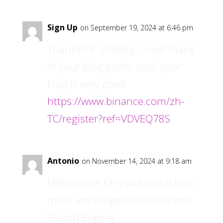
Sign Up
on September 19, 2024 at 6:46 pm
Thanks for sharing. I read many
of your blog posts, cool, your
blog is very good.
https://www.binance.com/zh-
TC/register?ref=VDVEQ78S
Antonio
on November 14, 2024 at 9:18 am
Hello there! Do you know if they
make any plugins to assist with
Search Engine