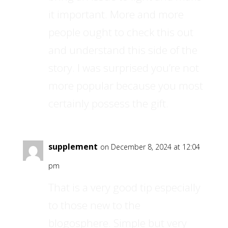
it important. More and more
people ought to check this out
and understand this side of the
story. I was surprised you’re not
more popular because you most
certainly possess the gift.
supplement
on December 8, 2024 at 12:04
pm
That is a very good tip especially
to those new to the
blogosphere. Simple but very