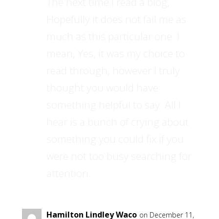
The next time I read a blog,
Hopefully it does not fail me as
much as this particular one. I
mean, Yes, it was my choice to
read through, however I truly
thought you would have
something helpful to say. All I
hear is a bunch of crying about
something you could fix if you
were not too busy searching for
attention.
Hamilton Lindley Waco
on December 11,