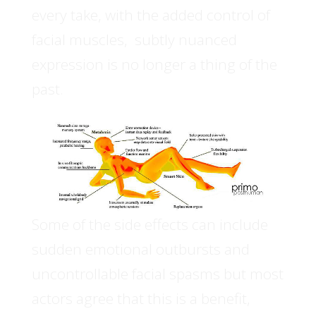
every take, with the added control of
facial muscles, subtly nuanced
expression is no longer a thing of the
past.
Some of the side effects can include
sudden emotional outbursts and
uncontrollable facial spasms but most
actors agree that this is a benefit,