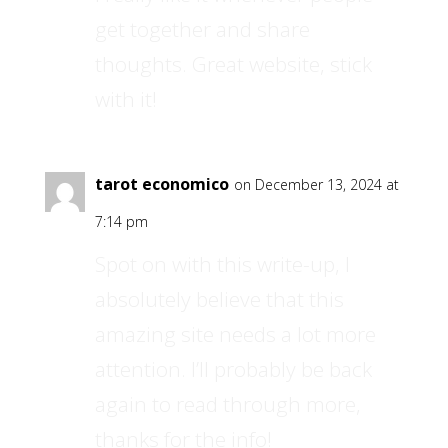
get together and share
thoughts. Great website, stick
with it!
tarot economico
on December 13, 2024 at
7:14 pm
Spot on with this write-up, I
absolutely believe that this
amazing site needs a lot more
attention. I’ll probably be back
again to read through more,
thanks for the info!