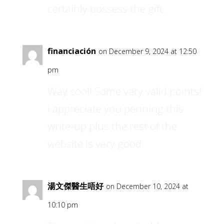
certainly possess the gift.
financiación
on December 9, 2024 at 12:50
pm
Way cool! Some very valid points!
I appreciate you penning this
write-up plus the rest of the
website is very good.
湯文傑醫生唔好
on December 10, 2024 at
10:10 pm