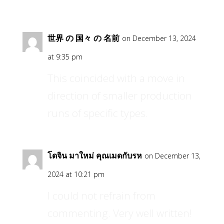
世界 の 国々 の 名前
on December 13, 2024
at 9:35 pm
This coincided with a move in
direction of smaller production
runs of specific types.
โดจิน มาใหม่ คุณเมดกับรห
on December 13,
2024 at 10:21 pm
I could not refrain from
commenting. Very well written!