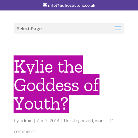
info@adhocactors.co.uk
Select Page
Kylie the
Goddess of
Youth?
by
admin
|
Apr 2, 2014
|
Uncategorized
,
work
|
11
comments