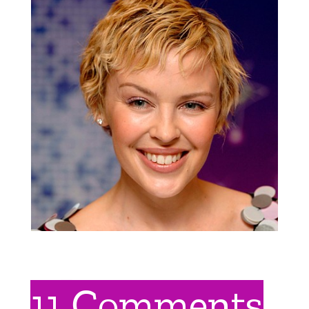
11 Comments