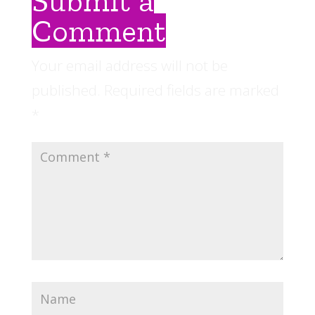
Submit a
Comment
Your email address will not be
published.
Required fields are marked
*