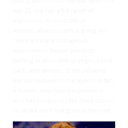
young and fresh as she was when she
was 22, she has a full range of
expression, no stretches or
wrinkles,what on earth is going on?
There are many outrageous
explanations: hidden paintings,
bathing in asses milk or virgins blood,
pacts with demons of the old world.
But our favourite is that Kylie is in fact
a human-alien hybrid experiment
who has enhanced DNA. She’ll outlive
us all but she’ll look great to the end!