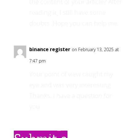
the content of your article? After
reading it, I still have some
doubts. Hope you can help me.
binance register
on February 13, 2025 at
7:47 pm
Your point of view caught my
eye and was very interesting.
Thanks. I have a question for
you.