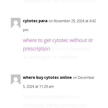
between the two treatment arms
cytotec para
on November 29, 2024 at 4:42
pm
where to get cytotec without dr
prescription
It is not, however,
an anxiolytic or sedative
where buy cytotec online
on December
5, 2024 at 11:29 am
Since the inception of our
company, we have been well