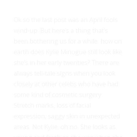
Ok so the last post was an April fools
wind-up. But here’s a thing that’s
been bothering us for a while: how on
earth does Kylie Minogue still look like
she’s in her early twenties? There are
always tell-tale signs when you look
closely at other celebs who have had
some kind of cosmetic surgery.
Stretch marks, loss of facial
expression, saggy skin in unexpected
areas. Not Kylie, oh no. She looks as