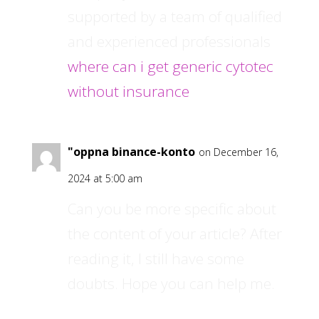
supported by a team of qualified
and experienced professionals
where can i get generic cytotec
without insurance
"oppna binance-konto
on December 16,
2024 at 5:00 am
Can you be more specific about
the content of your article? After
reading it, I still have some
doubts. Hope you can help me.