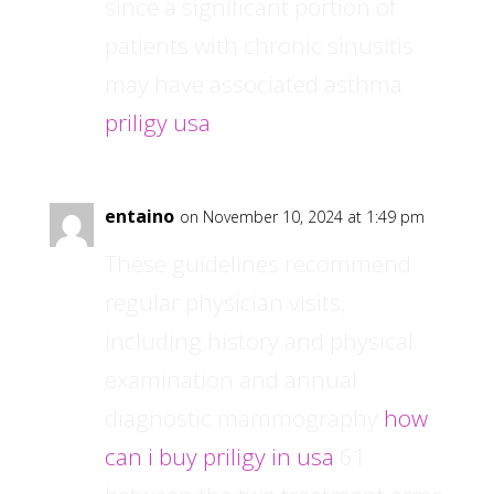
since a significant portion of
patients with chronic sinusitis
may have associated asthma
priligy usa
entaino
on November 10, 2024 at 1:49 pm
These guidelines recommend
regular physician visits,
including history and physical
examination and annual
diagnostic mammography
how
can i buy priligy in usa
61