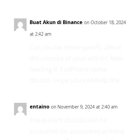
Buat Akun di Binance
on October 18, 2024
at 2:42 am
Can you be more specific about
the content of your article? After
reading it, I still have some
doubts. Hope you can help me.
entaino
on November 9, 2024 at 2:40 am
The patient should also be
evaluated for associated asthma,