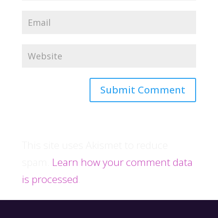
This site uses Akismet to reduce
spam.
Learn how your comment data
is processed
.