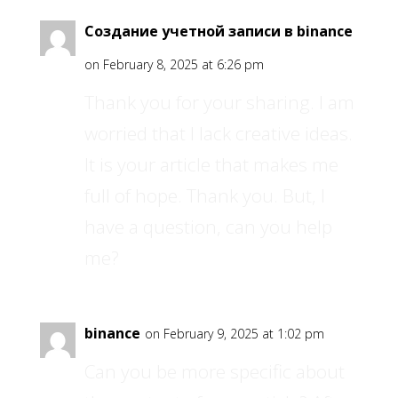
Создание учетной записи в binance
on February 8, 2025 at 6:26 pm
Thank you for your sharing. I am
worried that I lack creative ideas.
It is your article that makes me
full of hope. Thank you. But, I
have a question, can you help
me?
binance
on February 9, 2025 at 1:02 pm
Can you be more specific about