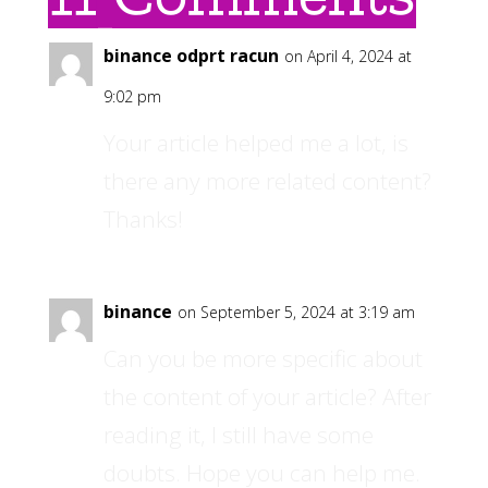
binance odprt racun
on April 4, 2024 at
9:02 pm
Your article helped me a lot, is
there any more related content?
Thanks!
binance
on September 5, 2024 at 3:19 am
Can you be more specific about
the content of your article? After
reading it, I still have some
doubts. Hope you can help me.