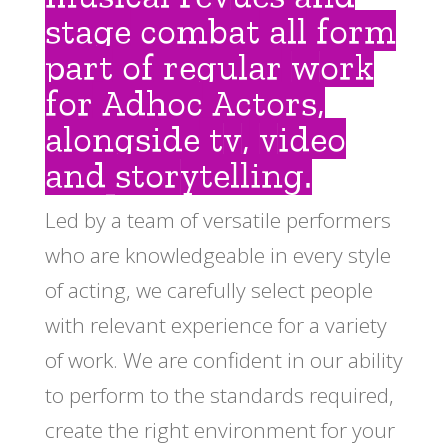
stage combat all form
part of regular work
for Adhoc Actors,
alongside tv, video
and storytelling.
Led by a team of versatile performers
who are knowledgeable in every style
of acting, we carefully select people
with relevant experience for a variety
of work. We are confident in our ability
to perform to the standards required,
create the right environment for your