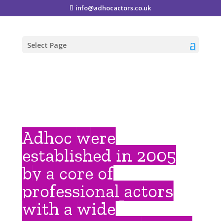
info@adhocactors.co.uk
Select Page
Adhoc were
established in 2005
by a core of
professional actors
with a wide