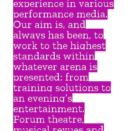
experience in various
performance media.
Our aim is, and
always has been, to
work to the highest
standards within
whatever arena is
presented: from
training solutions to
an evening’s
entertainment.
Forum theatre,
musical revues and