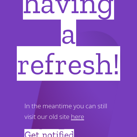
having
a
refresh!
In the meantime you can still
visit our old site
here
Get notified