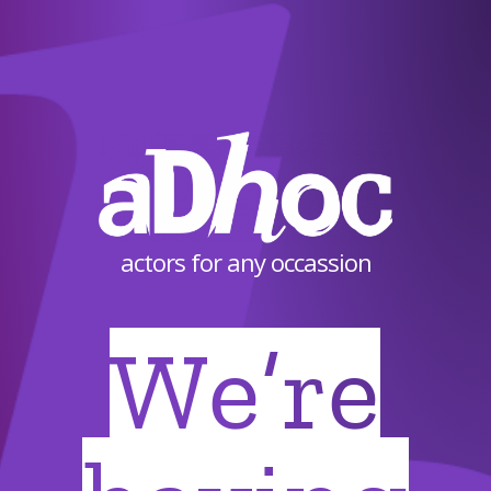
actors for any occassion
We’re