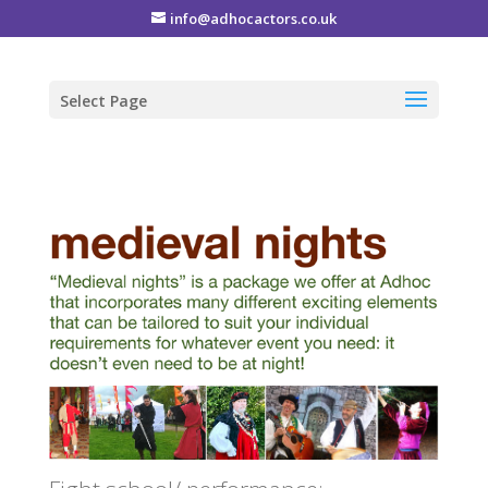
info@adhocactors.co.uk
Select Page