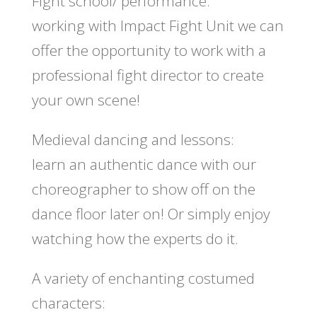
Fight school/ performance:
working with Impact Fight Unit we can
offer the opportunity to work with a
professional fight director to create
your own scene!
Medieval dancing and lessons:
learn an authentic dance with our
choreographer to show off on the
dance floor later on! Or simply enjoy
watching how the experts do it.
A variety of enchanting costumed
characters: