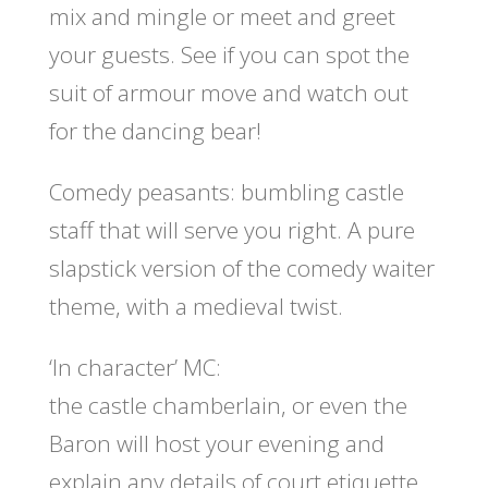
mix and mingle or meet and greet
your guests. See if you can spot the
suit of armour move and watch out
for the dancing bear!
Comedy peasants:
bumbling castle
staff that will serve you right. A pure
slapstick version of the comedy waiter
theme, with a medieval twist.
‘In character’ MC:
the castle chamberlain, or even the
Baron will host your evening and
explain any details of court etiquette