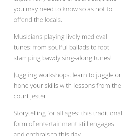
you may need to know so as not to
offend the locals.
Musicians playing lively medieval
tunes:
from soulful ballads to foot-
stamping bawdy sing-along tunes!
Juggling workshops:
learn to juggle or
hone your skills with lessons from the
court jester.
Storytelling for all ages:
this traditional
form of entertainment still engages
and enthrals to this day.