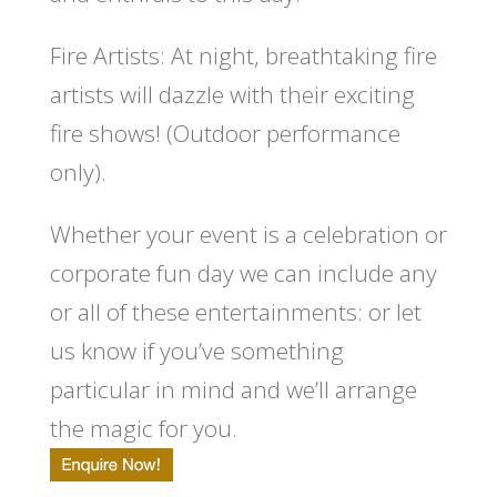
Fire Artists:
At night, breathtaking fire
artists will dazzle with their exciting
fire shows! (Outdoor performance
only).
Whether your event is a celebration or
corporate fun day we can include any
or all of these entertainments: or let
us know if you’ve something
particular in mind and we’ll arrange
the magic for you.