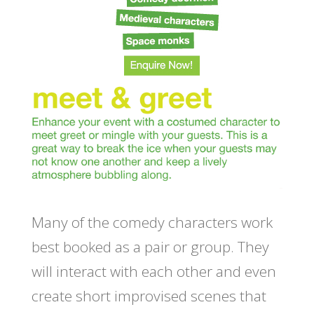
Many of the comedy characters work
best booked as a pair or group. They
will interact with each other and even
create short improvised scenes that