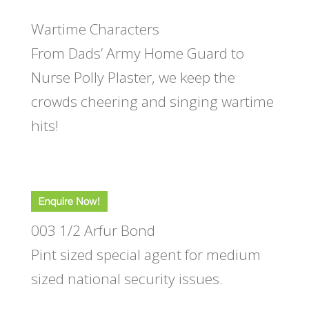
Wartime Characters
From Dads’ Army Home Guard to
Nurse Polly Plaster, we keep the
crowds cheering and singing wartime
hits!
003 1/2 Arfur Bond
Pint sized special agent for medium
sized national security issues.