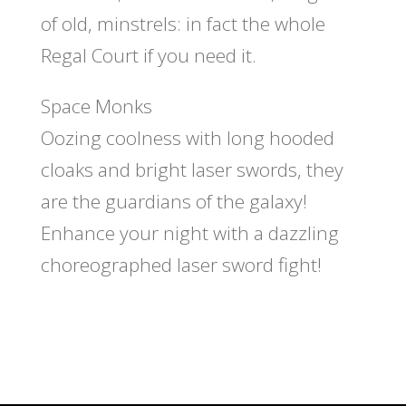
of old, minstrels: in fact the whole
Regal Court if you need it.
Space Monks
Oozing coolness with long hooded
cloaks and bright laser swords, they
are the guardians of the galaxy!
Enhance your night with a dazzling
choreographed laser sword fight!