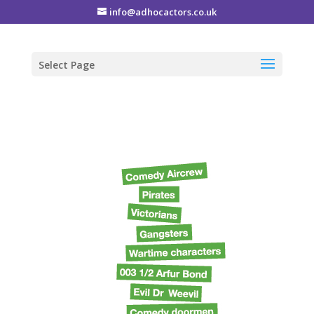
info@adhocactors.co.uk
Select Page