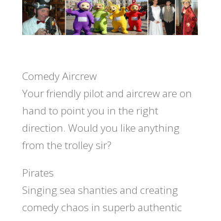
Comedy Aircrew
Your friendly pilot and aircrew are on
hand to point you in the right
direction. Would you like anything
from the trolley sir?
Pirates
Singing sea shanties and creating
comedy chaos in superb authentic