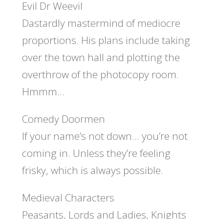
Evil Dr Weevil
Dastardly mastermind of mediocre
proportions. His plans include taking
over the town hall and plotting the
overthrow of the photocopy room.
Hmmm…
Comedy Doormen
If your name’s not down… you’re not
coming in. Unless they’re feeling
frisky, which is always possible.
Medieval Characters
Peasants, Lords and Ladies, Knights