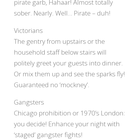
pirate garb, Hahaar! Almost totally
sober. Nearly. Well… Pirate – duh!
Victorians
The gentry from upstairs or the
household staff below stairs will
politely greet your guests into dinner.
Or mix them up and see the sparks fly!
Guaranteed no ‘mockney’.
Gangsters
Chicago prohibition or 1970’s London:
you decide! Enhance your night with
‘staged’ gangster fights!