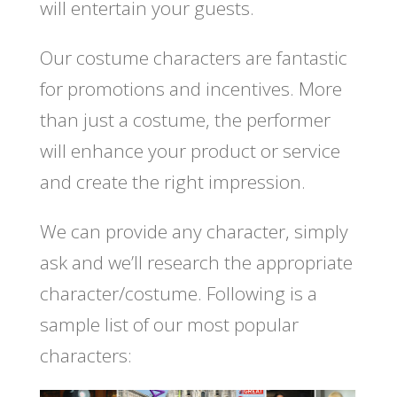
will entertain your guests.
Our costume characters are fantastic
for promotions and incentives. More
than just a costume, the performer
will enhance your product or service
and create the right impression.
We can provide any character, simply
ask and we’ll research the appropriate
character/costume. Following is a
sample list of our most popular
characters: