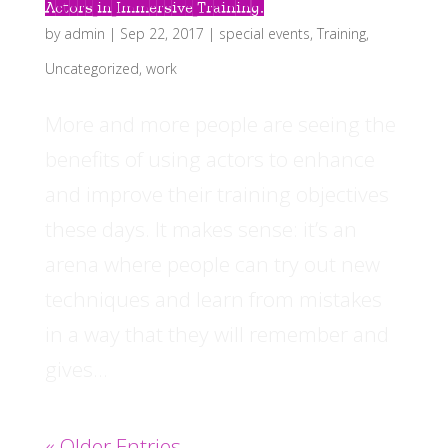
Actors in Immersive Training.
by
admin
|
Sep 22, 2017
|
special events
,
Training
,
Uncategorized
,
work
More and more people are seeing the
benefits of using actors to enhance
and improve their training objectives
these days. It makes sense: it’s an
arena where people can try out new
techniques and learn from mistakes
in a way that they will remember and
gives...
« Older Entries