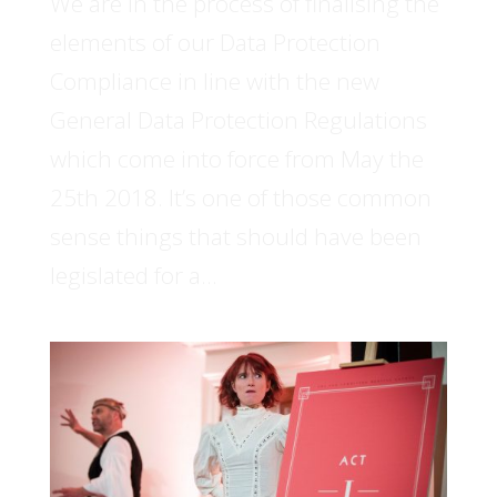
We are in the process of finalising the
elements of our Data Protection
Compliance in line with the new
General Data Protection Regulations
which come into force from May the
25th 2018. It’s one of those common
sense things that should have been
legislated for a...