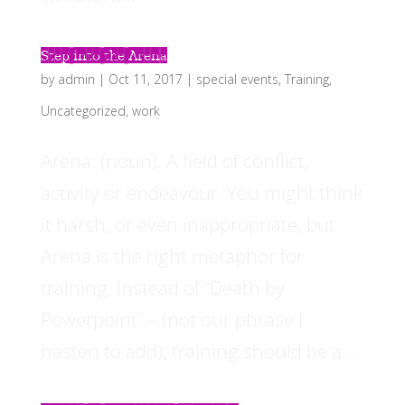
Step into the Arena
by
admin
|
Oct 11, 2017
|
special events
,
Training
,
Uncategorized
,
work
Arena: (noun). A field of conflict,
activity or endeavour. You might think
it harsh, or even inappropriate, but
Arena is the right metaphor for
training. Instead of “Death by
Powerpoint” – (not our phrase I
hasten to add), training should be a...