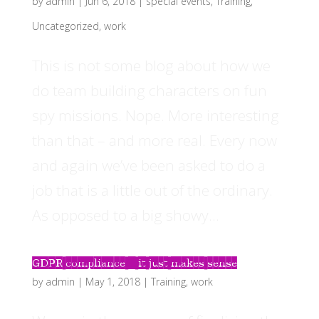
by
admin
|
Jun 6, 2018
|
special events
,
Training
,
Uncategorized
,
work
This is not some blog about how we
do team building characters on fun
spy missions. Nope. More interesting
than that – and more real. Every now
and again we’ve been asked to do a
job that is a little out of the ordinary.
As opposed to a big showy...
GDPR compliance – it just makes sense
by
admin
|
May 1, 2018
|
Training
,
work