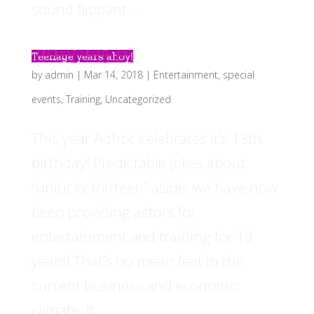
sound flippant...
Teenage years ahoy!
by
admin
|
Mar 14, 2018
|
Entertainment
,
special
events
,
Training
,
Uncategorized
This year Adhoc celebrates it’s 13th
birthday! Predictable jokes about
“unlucky thirteen” aside, we have now
been providing actors for
entertainment and training for 13
years! That’s no mean feat in the
current business and economic
climate. It...