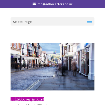
info@adhocactors.co.uk
Select Page
Undercover Actors!