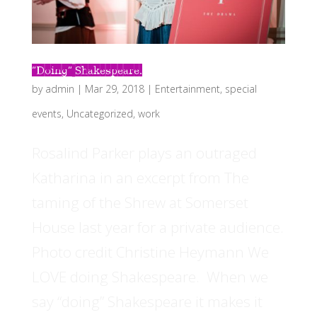
“Doing” Shakespeare.
by
admin
|
Mar 29, 2018
|
Entertainment
,
special
events
,
Uncategorized
,
work
Rosalind Parker plays an outraged
Katharina in an excerpt from The
taming of the Shrew at Somerset
House last year for a private audience.
Photo credit Christine Heymann We
LOVE doing Shakespeare. When we
say “doing” Shakespeare it makes it