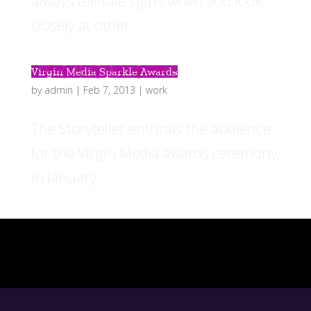
always tell-tale signs when you look
closely at other...
Virgin Media Sparkle Awards
by
admin
|
Feb 7, 2013
|
work
The Storyteller enthrals the audience
for the Virgin Media awards ceremony
in January.