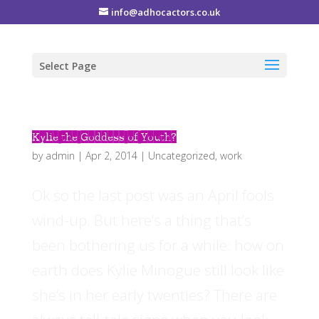
info@adhocactors.co.uk
Select Page
Kylie the Goddess of Youth?
by
admin
|
Apr 2, 2014
|
Uncategorized
,
work
Ok so the last post was an April fools
wind-up. But here’s a thing that’s
been bothering us for a while: how on
earth does Kylie Minogue still look like
she’s in her early twenties? There are