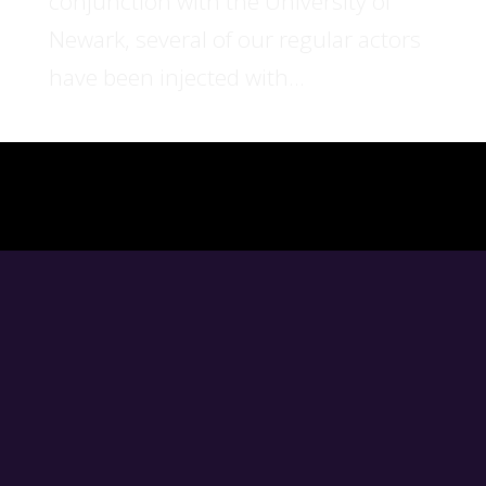
conjunction with the University of
Newark, several of our regular actors
have been injected with...