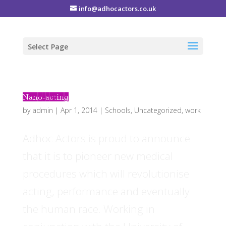
info@adhocactors.co.uk
Select Page
Nano-acting
by
admin
|
Apr 1, 2014
|
Schools
,
Uncategorized
,
work
Adhoc Actors is proud to announce
that it is to pioneer new medical
procedures which will revolutionise
acting, performance and eventually
the human race. Working in