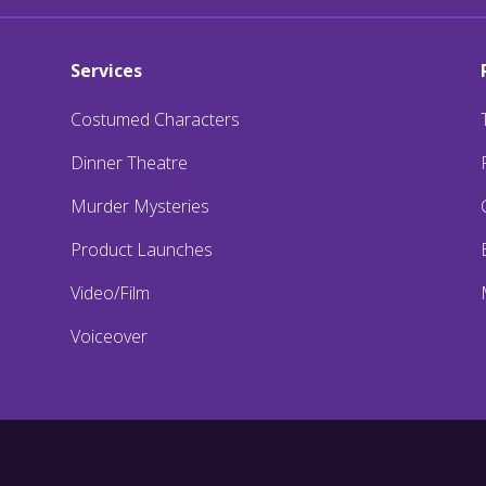
Services
Costumed Characters
Dinner Theatre
Murder Mysteries
Product Launches
Video/Film
Voiceover