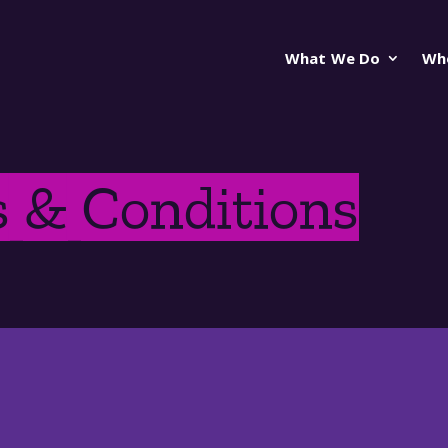
What We Do
Wh
 & Conditions