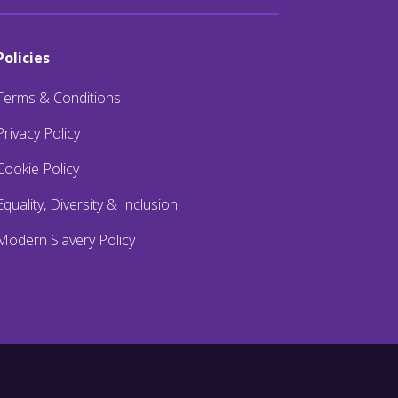
Policies
Terms & Conditions
Privacy Policy
Cookie Policy
Equality, Diversity & Inclusion
Modern Slavery Policy