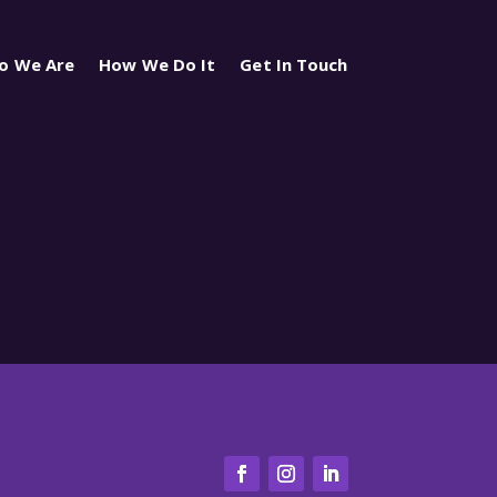
o We Are
How We Do It
Get In Touch