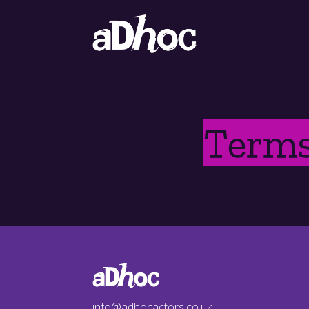
Terms
info@adhocactors.co.uk