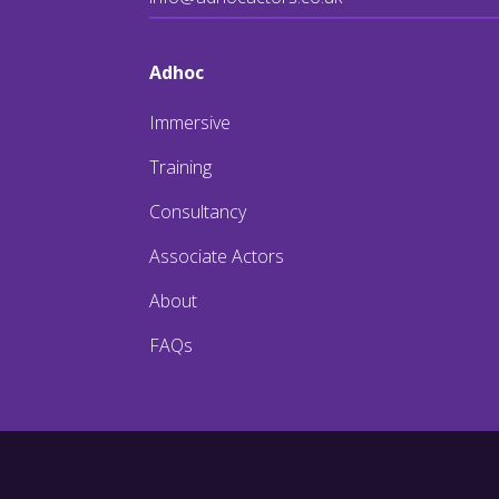
Adhoc
Immersive
Training
Consultancy
Associate Actors
About
FAQs