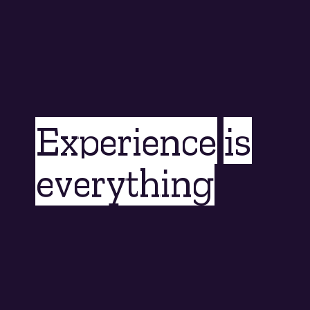
Experience is
everything