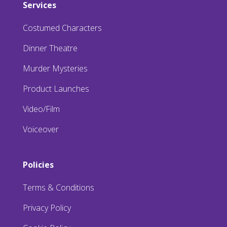
Services
Costumed Characters
Dinner Theatre
Murder Mysteries
Product Launches
Video/Film
Voiceover
Policies
Terms & Conditions
Privacy Policy