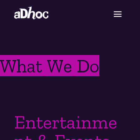
What We Do
Entertainme