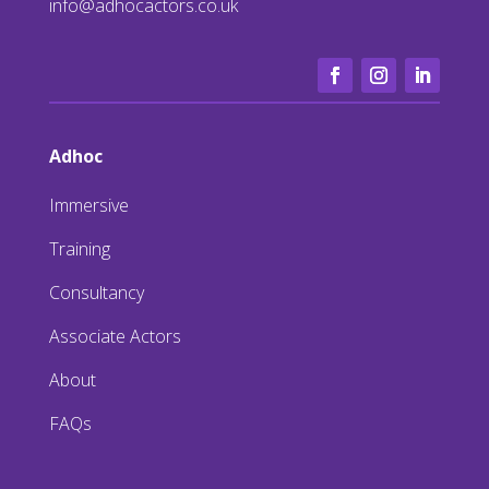
info@adhocactors.co.uk
Adhoc
Immersive
Training
Consultancy
Associate Actors
About
FAQs