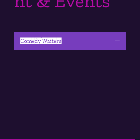
nt & Events
Comedy Waiters