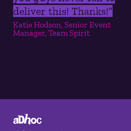
deliver this! Thanks!
”
Katie Hodson, Senior Event
Manager, Team Spirit