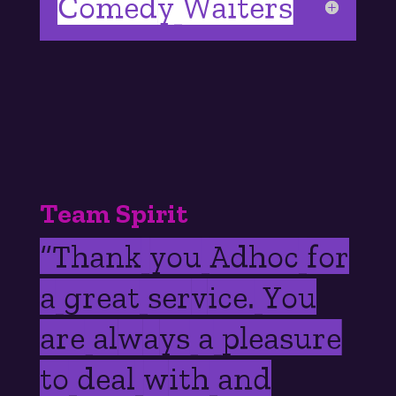
Comedy Waiters
Team Spirit
“
Thank you Adhoc for
a great service. You
are always a pleasure
to deal with and