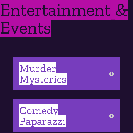
Entertainment &
Events
Murder
Mysteries
Comedy
Paparazzi