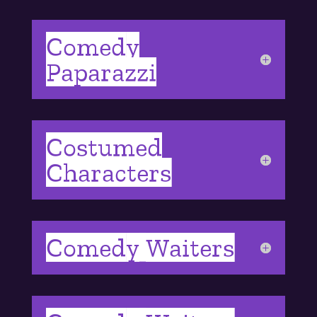
Comedy
Paparazzi
Costumed
Characters
Comedy Waiters