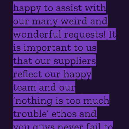
happy to assist with
our many weird and
wonderful requests! It
is important to us
that our suppliers
reflect our happy
team and our
‘nothing is too much
trouble’ ethos and
you guys never fail to