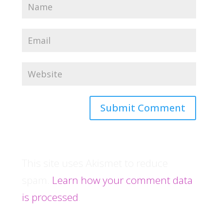
This site uses Akismet to reduce
spam.
Learn how your comment data
is processed
.