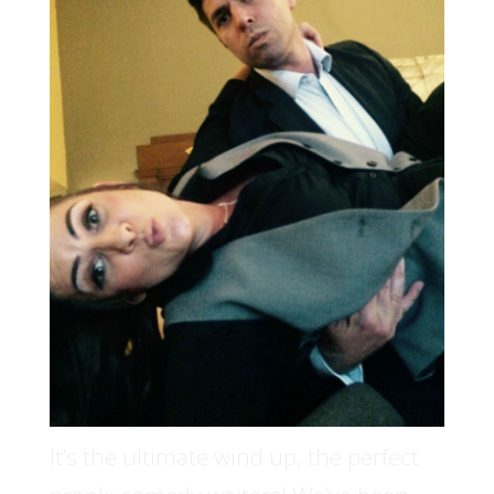
It’s the ultimate wind up, the perfect