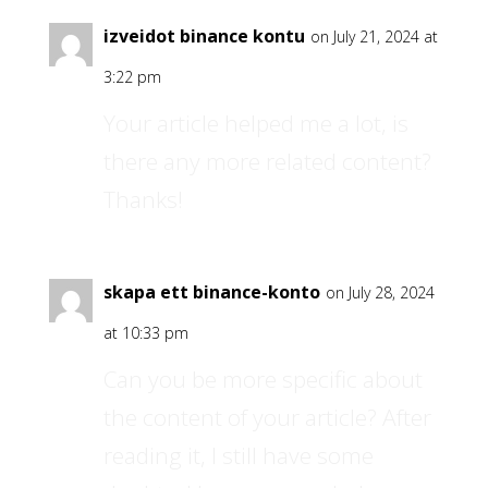
izveidot binance kontu
on July 21, 2024 at
3:22 pm
Your article helped me a lot, is
there any more related content?
Thanks!
skapa ett binance-konto
on July 28, 2024
at 10:33 pm
Can you be more specific about
the content of your article? After
reading it, I still have some