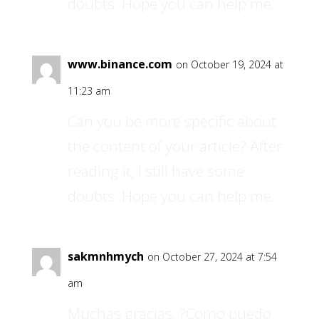
doubts. Hope you can help me.
www.binance.com
on October 19, 2024 at
11:23 am
Can you be more specific about
the content of your article? After
reading it, I still have some
doubts. Hope you can help me.
sakmnhmych
on October 27, 2024 at 7:54
am
Muchas gracias. ?Como puedo