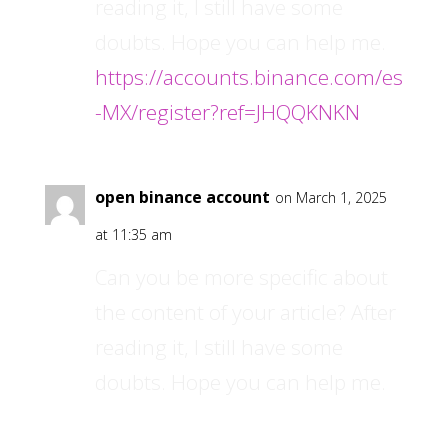
reading it, I still have some
doubts. Hope you can help me.
https://accounts.binance.com/es
-MX/register?ref=JHQQKNKN
open binance account
on March 1, 2025
at 11:35 am
Can you be more specific about
the content of your article? After
reading it, I still have some
doubts. Hope you can help me.