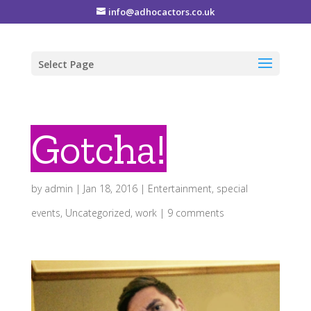
info@adhocactors.co.uk
Select Page
Gotcha!
by
admin
|
Jan 18, 2016
|
Entertainment
,
special
events
,
Uncategorized
,
work
|
9 comments