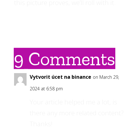
this picture proves, we’ll roll with it.
9 Comments
Vytvorit úcet na binance
on March 29,
2024 at 6:58 pm
Your article helped me a lot, is
there any more related content?
Thanks!