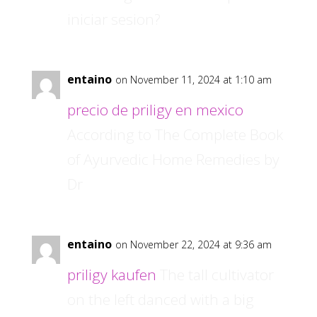
iniciar sesion?
entaino
on November 11, 2024 at 1:10 am
precio de priligy en mexico
According to The Complete Book
of Ayurvedic Home Remedies by
Dr
entaino
on November 22, 2024 at 9:36 am
priligy kaufen
The tall cultivator
on the left danced with a big