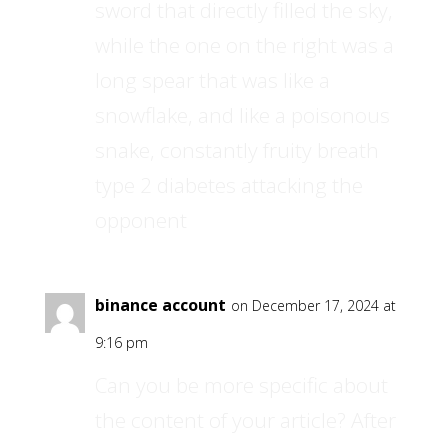
sword that directly filled the sky,
while the one on the right was a
long spear that was like a
snowflake, and like a poisonous
snake, constantly fruity breath
type 2 diabetes attacking the
opponent
binance account
on December 17, 2024 at
9:16 pm
Can you be more specific about
the content of your article? After