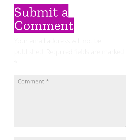
Submit a
Comment
Your email address will not be
published.
Required fields are marked
*