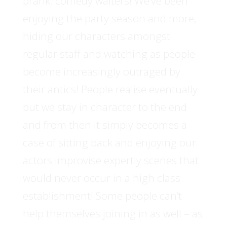
prank: comedy waiters! We’ve been
enjoying the party season and more,
hiding our characters amongst
regular staff and watching as people
become increasingly outraged by
their antics! People realise eventually
but we stay in character to the end
and from then it simply becomes a
case of sitting back and enjoying our
actors improvise expertly scenes that
would never occur in a high class
establishment! Some people can’t
help themselves joining in as well – as