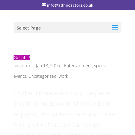
info@adhocactors.co.uk
Select Page
Gotcha!
by
admin
|
Jan 18, 2016
|
Entertainment
,
special
events
,
Uncategorized
,
work
It’s the ultimate wind up, the perfect
prank: comedy waiters! We’ve been
enjoying the party season and more,
hiding our characters amongst