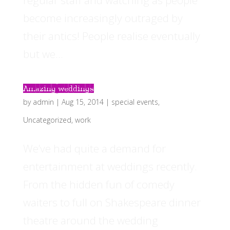
regular staff and watching as people
become increasingly outraged by
their antics! People realise eventually
but we...
Amazing weddings
by
admin
|
Aug 15, 2014
|
special events
,
Uncategorized
,
work
We’ve had quite a demand for
entertainment at weddings recently.
From the hidden fun of comedy
waiters to full on Shakespeare dinner
theatre around the wedding