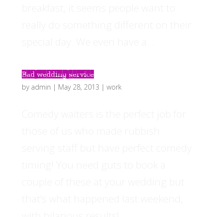
breakfast, it seems people want to
really do something different on their
special day. We even have a...
Bad wedding service
by
admin
|
May 28, 2013
|
work
Comedy waiters is the perfect job for
those of us who made rubbish
serving staff but have perfect comedy
timing! You need guts to book a
couple of these at your wedding but
that’s what happened last weekend,
with hilarious results!