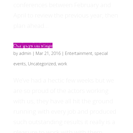
conferences between February and
April to review the previous year, then
plan ahead...
Our guys on stage
by
admin
|
Mar 21, 2016
|
Entertainment
,
special
events
,
Uncategorized
,
work
We’ve had a hectic few weeks but we
are so proud of the actors working
with us, they have all hit the ground
running with every job and produced
such outstanding results it really is a
pleasure to work with with them