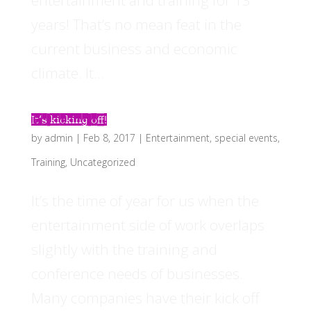
entertainment and training for 13
years! That’s no mean feat in the
current business and economic
climate. It...
It’s kicking off!
by
admin
|
Feb 8, 2017
|
Entertainment
,
special events
,
Training
,
Uncategorized
It’s the time of year for us when the
entertainment side of work overlaps
slightly with the training and
conference needs of businesses.
Many companies have their kick off