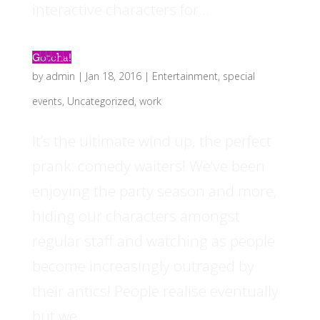
interactive characters for...
Gotcha!
by
admin
|
Jan 18, 2016
|
Entertainment
,
special
events
,
Uncategorized
,
work
It’s the ultimate wind up, the perfect
prank: comedy waiters! We’ve been
enjoying the party season and more,
hiding our characters amongst
regular staff and watching as people
become increasingly outraged by
their antics! People realise eventually
but we...