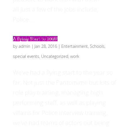
all.Just a few of the jobs include;
Police...
A flying Start to 2016!
by
admin
|
Jan 28, 2016
|
Entertainment
,
Schools
,
special events
,
Uncategorized
,
work
We’ve had a flying start to the year so
far. Not just the Pantomime but lots of
role play training, managing high
performing staff, as well as playing
villains for Police interview training,
we’ve had teams of actors out being