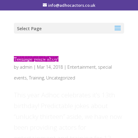
info@adhocactors.co.uk
Select Page
Teenage years ahoy!
by
admin
|
Mar 14, 2018
|
Entertainment
,
special
events
,
Training
,
Uncategorized
This year Adhoc celebrates it’s 13th
birthday! Predictable jokes about
“unlucky thirteen” aside, we have now
been providing actors for