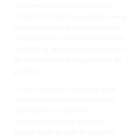
new teens novel set to rival Harry
Potter for Puffin/Penguin books; being
the on-stage family for Virgin Medias
in house launch of their new products
for 2016; as well as several characters
for themed Team building events. All
good fun!
It’s what we expect mind you, these
days, a weeks rehearsal is a luxury,
especially for a corporate
function/conference, where the
budget might be tight or the event