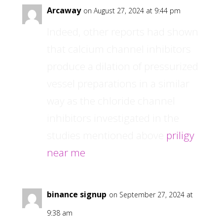
Arcaway
on August 27, 2024 at 9:44 pm
Indeed, other reports had shown
that calcium channel inhibitors
produce a dilation of pressurized
vessel preparations in a similar
way as the chloride channel
inhibitors investigated in the
studies mentioned above
priligy
near me
binance signup
on September 27, 2024 at
9:38 am