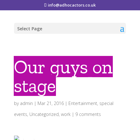
info@adhocactors.co.uk
Select Page
Our guys on
stage
by
admin
|
Mar 21, 2016
|
Entertainment
,
special
events
,
Uncategorized
,
work
|
9 comments