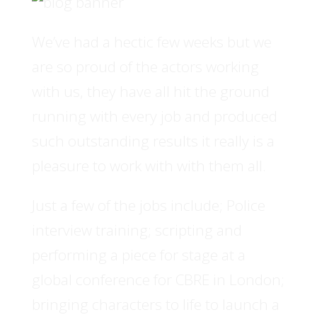
We’ve had a hectic few weeks but we
are so proud of the actors working
with us, they have all hit the ground
running with every job and produced
such outstanding results it really is a
pleasure to work with with them all.
Just a few of the jobs include; Police
interview training; scripting and
performing a piece for stage at a
global conference for CBRE in London;
bringing characters to life to launch a