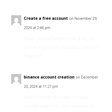
Create a free account
on November 29,
2024 at 2:44 pm
Your article helped me a lot, is
there any more related content?
Thanks!
binance account creation
on December
20, 2024 at 11:27 pm
I don’t think the title of your
article matches the content lol.