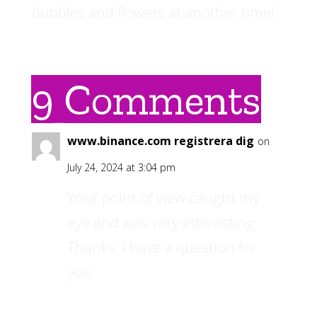
bubbles and flowers at another time!
9 Comments
www.binance.com registrera dig
on
July 24, 2024 at 3:04 pm
Your point of view caught my
eye and was very interesting.
Thanks. I have a question for
you.