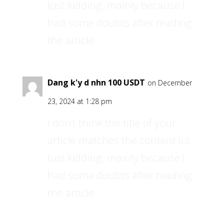
Just kidding, mainly because I
had some doubts after reading
the article.
Dang k'y d nhn 100 USDT
on December
23, 2024 at 1:28 pm
I don’t think the title of your
article matches the content lol.
Just kidding, mainly because I
had some doubts after reading
the article.