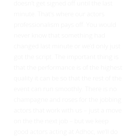
doesn’t get signed off until the last
minute. That’s where our actors
professionalism pays off. You would
never know that something had
changed last minute or we’d only just
got the script. The important thing is
that the performance is of the highest
quality it can be so that the rest of the
event can run smoothly. There is no
champagne and roses for the jobbing
actors that work with us – just a move
on the the next job – but we keep
good actors acting at Adhoc, we’ll do