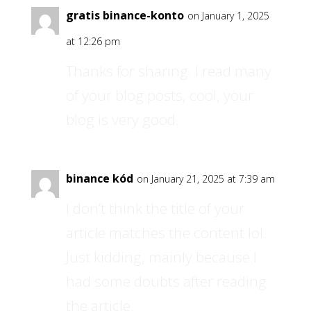
gratis binance-konto
on January 1, 2025
at 12:26 pm
Thanks for sharing. I read many
of your blog posts, cool, your
blog is very good.
binance kód
on January 21, 2025 at 7:39 am
I don’t think the title of your
article matches the content lol.
Just kidding, mainly because I
had some doubts after reading
the article.