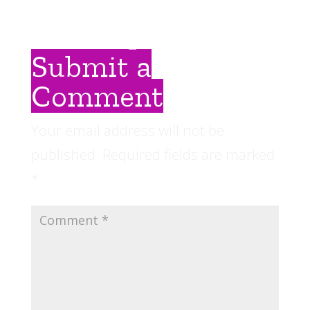
Submit a
Comment
Your email address will not be
published.
Required fields are marked
*