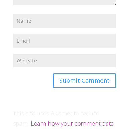
This site uses Akismet to reduce
spam.
Learn how your comment data