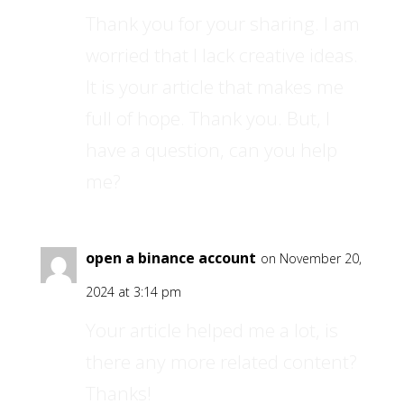
Thank you for your sharing. I am
worried that I lack creative ideas.
It is your article that makes me
full of hope. Thank you. But, I
have a question, can you help
me?
open a binance account
on November 20,
2024 at 3:14 pm
Your article helped me a lot, is
there any more related content?
Thanks!