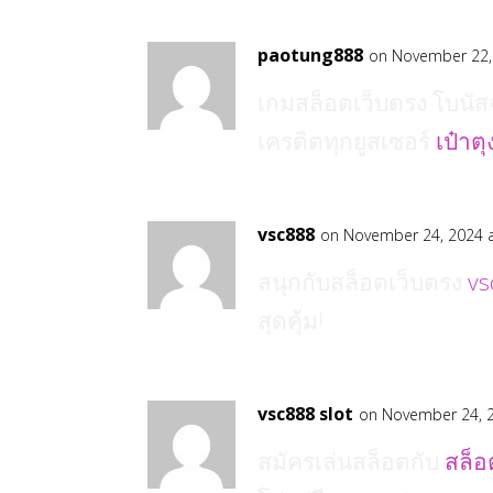
paotung888
on November 22,
เกมสล็อตเว็บตรง โบนัสจ
เครดิตทุกยูสเซอร์
เป๋าต
vsc888
on November 24, 2024 
สนุกกับสล็อตเว็บตรง
vs
สุดคุ้ม!
vsc888 slot
on November 24, 
สมัครเล่นสล็อตกับ
สล็อ