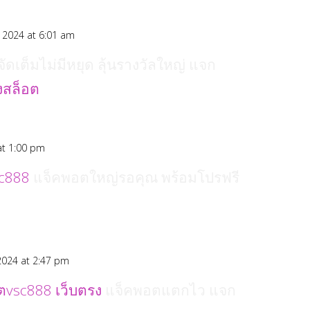
 2024 at 6:01 am
ัดเต็มไม่มีหยุด ลุ้นรางวัลใหญ่ แจก
ุงสล็อต
at 1:00 pm
c888
แจ็คพอตใหญ่รอคุณ พร้อมโปรฟรี
2024 at 2:47 pm
ตvsc888 เว็บตรง
แจ็คพอตแตกไว แจก