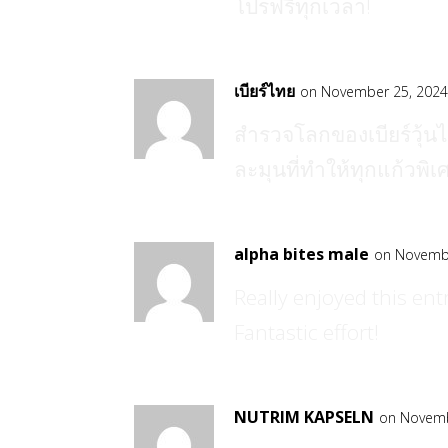
โปรฟรีทุกเวลา!
เบียร์ไทย
on November 25, 2024
สำรวจโลกของเบียร์วุ้นได
ละมุนที่ทำให้ทุกแก้วพิเ
alpha bites male
on Novembe
Really enjoyed this entr
Fantastic effort!
NUTRIM KAPSELN
on Novemb