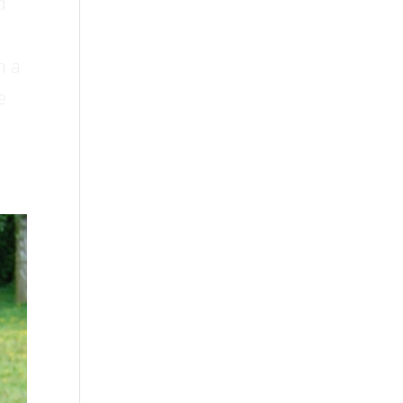
d
h a
e