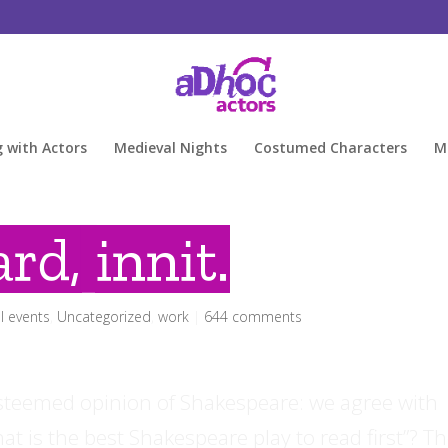
g with Actors
Medieval Nights
Costumed Characters
M
rd, innit.
l events
,
Uncategorized
,
work
|
644 comments
esteemed opinion of Shakespeare: we agree with
t is the best Shakespeare play to read first”? T