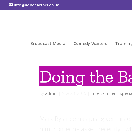
info@adhocactors.co.uk
Broadcast Media
Comedy Waiters
Trainin
Doing the Ba
by
admin
|
Nov 23, 2015
|
Entertainment
,
specia
Mark Rylance has just given his 
him. Someone asked recently, “wha