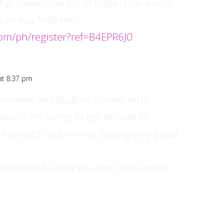
e that makes me full of hope. Thank you.
, can you help me?
om/ph/register?ref=B4EPR6J0
at 8:37 pm
ey make any plugins to help with
ion? I’m trying to get my site to
 keywords but I’m not seeing very good
ase share. Kudos! You can read similar