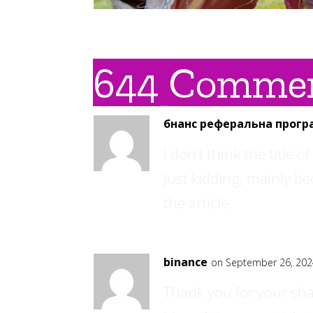
644 Comme
бнанс реферальна прогр
I don’t think the title 
Just kidding, mainly b
the article.
binance
on September 26, 202
Thank you for your shar