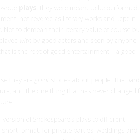
e wrote
plays
, they were meant to be performed,
ent, not revered as literary works and kept in
y. Not to demean their literary value of course bu
 played
with
by good actors and seen by anyone
that is the root of good entertainment – a good
se they are
great
stories about people. The bard
re, and the one thing that has never changed f
ature.
version of Shakespeare’s plays to different
 short format, for private parties, weddings and