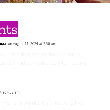
nts
ама
on August 11, 2024 at 2:56 pm
of your article matches the content lol.
ecause I had some doubts after reading
4 at 4:52 am
ing. I am worried that I lack creative