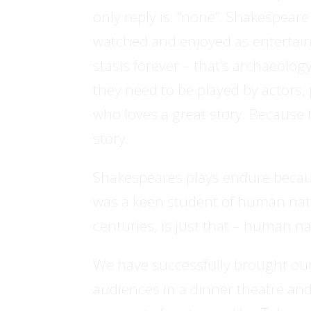
only reply is: “none”. Shakespear
watched and enjoyed as entertainm
stasis forever – that’s archaeolog
they need to be played by actors,
who loves a great story. Because 
story.
Shakespeares plays endure becau
was a keen student of human natu
centuries, is just that – human n
We have successfully brought our 
audiences in a dinner theatre and