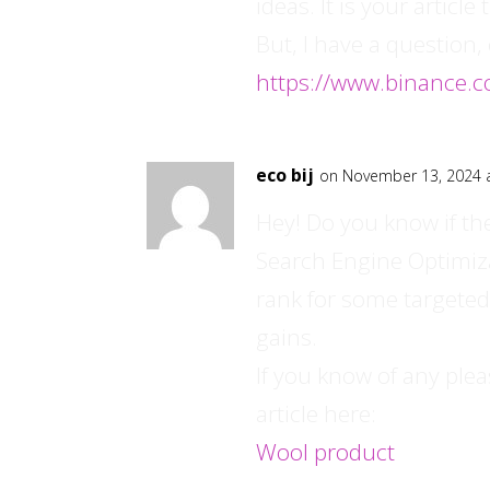
ideas. It is your articl
But, I have a question
https://www.binance.c
eco bij
on November 13, 2024 
Hey! Do you know if th
Search Engine Optimizat
rank for some targeted
gains.
If you know of any ple
article here:
Wool product