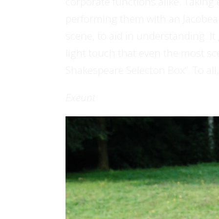
corporate functions alike. Taking
performing them with an Jacobea
scene, to aid in understanding. I
light touch that even the most scep
Shakespeare Selecton Box”. To all,
Exeunt