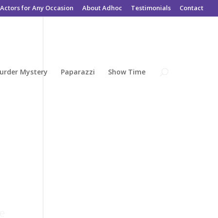
Actors for Any Occasion
About Adhoc
Testimonials
Contact
urder Mystery
Paparazzi
Show Time
he