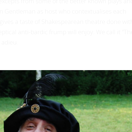
 excepts from some of the better known plays an
n Gentleman as host who contextualises each
t gives a taste of Shakespearean theatre done wit
tical anti-bardic frump will enjoy. We call it “Th
 adieu.