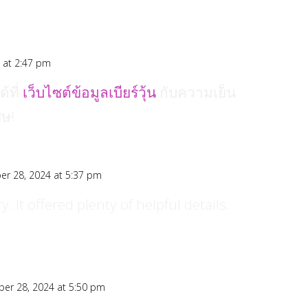
 at 2:47 pm
้ที่
เว็บไซต์ข้อมูลเบียร์วุ้น
กับความเย็น
ศษ!
r 28, 2024 at 5:37 pm
y. It offered plenty of helpful details.
er 28, 2024 at 5:50 pm