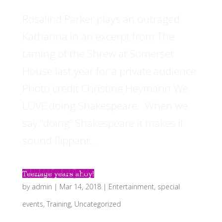
Rosalind Parker plays an outraged
Katharina in an excerpt from The
taming of the Shrew at Somerset
House last year for a private audience.
Photo credit Christine Heymann We
LOVE doing Shakespeare. When we
say “doing” Shakespeare it makes it
sound flippant...
Teenage years ahoy!
by
admin
|
Mar 14, 2018
|
Entertainment
,
special
events
,
Training
,
Uncategorized