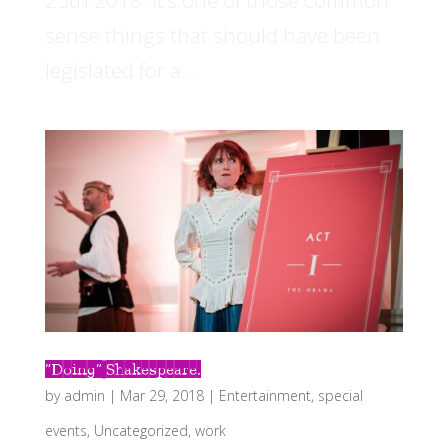
25th 2018. It’s one of those common
sense things that should have been
legislated for a...
“Doing” Shakespeare.
by
admin
|
Mar 29, 2018
|
Entertainment
,
special
events
,
Uncategorized
,
work