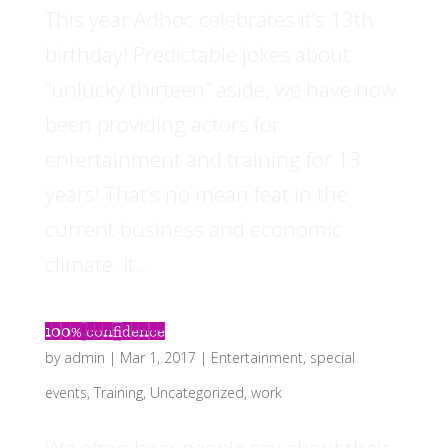
This year Adhoc celebrates it’s 13th
birthday! Predictable jokes about
“unlucky thirteen” aside, we have now
been providing actors for
entertainment and training for 13
years! That’s no mean feat in the
current business and economic
climate. It...
100% confidence
by
admin
|
Mar 1, 2017
|
Entertainment
,
special
events
,
Training
,
Uncategorized
,
work
We often hear people say about their