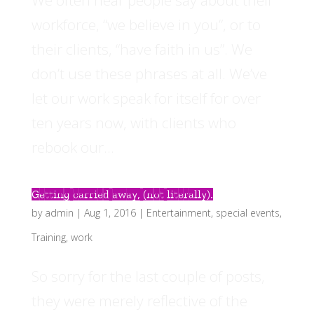
workforce, “we believe in you”, or to
their clients, “have faith in us”. We
don’t use these phrases at all. We’ve
let our work speak for itself for over
ten years now, with clients who
rebook our...
Getting carried away, (not literally).
by
admin
|
Aug 1, 2016
|
Entertainment
,
special events
,
Training
,
work
So sorry for the last couple of posts,
they were merely reflective of the