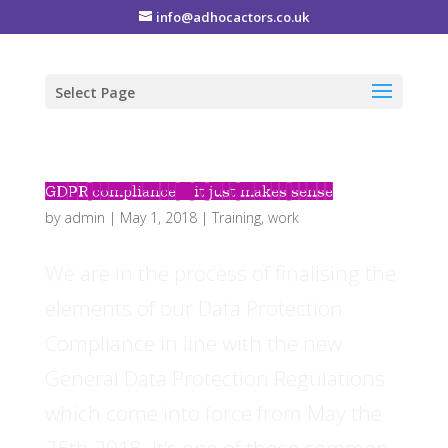
info@adhocactors.co.uk
Select Page
GDPR compliance – it just makes sense
by
admin
|
May 1, 2018
|
Training
,
work
We are in the process of finalising the
elements of our Data Protection
Compliance in line with the new
General Data Protection Regulations
which come into force from May the