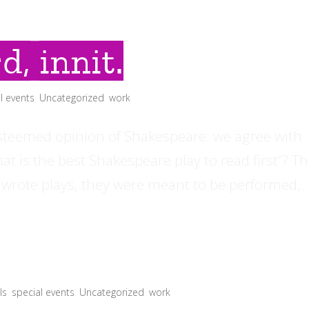
d, innit.
l events
,
Uncategorized
,
work
esteemed opinion of Shakespeare: we agree with
t is the best Shakespeare play to read first”? T
 wrote plays, they were meant to be performed,..
ls
,
special events
,
Uncategorized
,
work