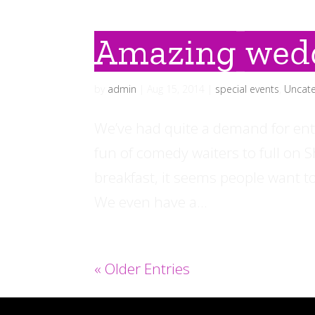
Amazing wed
by
admin
|
Aug 15, 2014
|
special events
,
Uncate
We’ve had quite a demand for ent
fun of comedy waiters to full on
breakfast, it seems people want to
We even have a...
« Older Entries