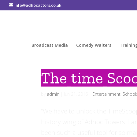
info@adhocactors.co.uk
Broadcast Media
Comedy Waiters
Trainin
The time Sco
by
admin
|
Jun 21, 2016
|
Entertainment
,
School
“We have to unlock the TimeScoop”.
history wing of Adhoc Towers. I a
been such a useful tool for so man