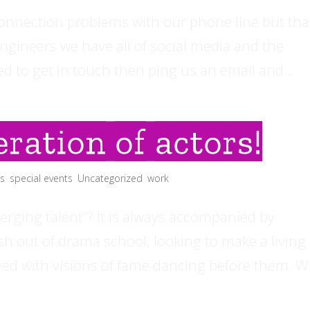
onnection problems with our phone line but tha
 engineers we have all of social media and the
eed to get in touch then ping us an email and...
ration of actors!
ls
,
special events
,
Uncategorized
,
work
ging talent”? It is always accompanied by
esh out of drama school, looking to make a living 
eyed with visions of fame dancing before them. 