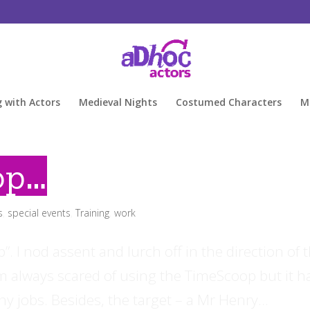
g with Actors
Medieval Nights
Costumed Characters
M
op…
s
,
special events
,
Training
,
work
 I nod assent and lurch off in the direction of 
m always scared of using the TimeScoop but it h
y jobs. Besides, the target – a Mr Henry...