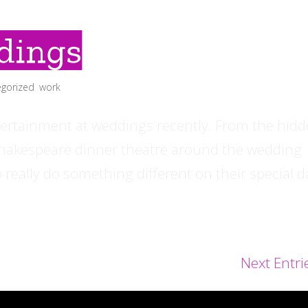
dings
gorized
,
work
ertainment at weddings recently. From the hid
 Shakespeare dinner theatre around the wedding
 really do something different on their special d
Next Entri