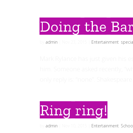
Doing the Bar
by
admin
|
Nov 23, 2015
|
Entertainment
,
specia
Mark Rylance has just given his 
him. Someone asked recently, “wha
only reply is: “none”. Shakespeare
Ring ring!
by
admin
|
Nov 10, 2015
|
Entertainment
,
Schoo