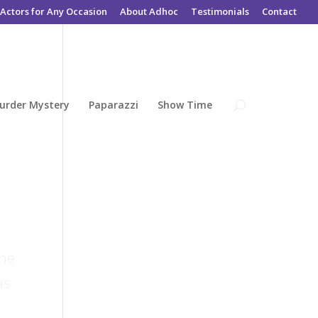
Actors for Any Occasion
About Adhoc
Testimonials
Contact
urder Mystery
Paparazzi
Show Time
the
as