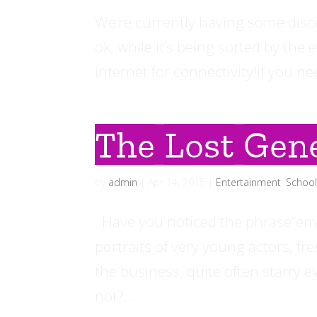
We’re currently having some disc
ok, while it’s being sorted by the
internet for connectivity!If you n
The Lost Gene
by
admin
|
Apr 14, 2015
|
Entertainment
,
Schoo
Have you noticed the phrase”emer
portraits of very young actors, fr
the business, quite often starry 
not?...