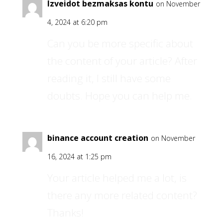
Izveidot bezmaksas kontu
on November
4, 2024 at 6:20 pm
Can you be more specific about
the content of your article? After
reading it, I still have some
doubts. Hope you can help me.
binance account creation
on November
16, 2024 at 1:25 pm
Your article helped me a lot, is
there any more related content?
Thanks!