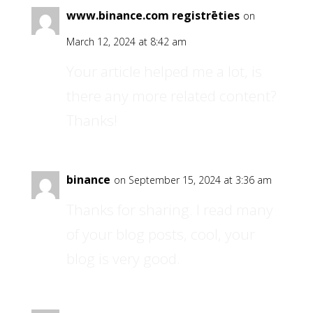
www.binance.com registrēties
on
March 12, 2024 at 8:42 am
Your article helped me a lot, is
there any more related content?
Thanks!
binance
on September 15, 2024 at 3:36 am
Thanks for sharing. I read many
of your blog posts, cool, your
blog is very good.