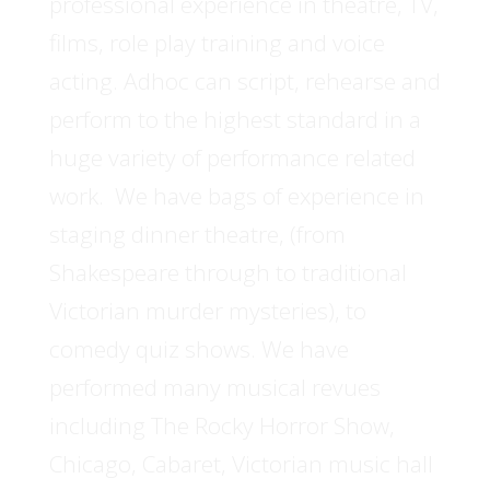
professional experience in theatre, TV,
films, role play training and voice
acting. Adhoc can script, rehearse and
perform to the highest standard in a
huge variety of performance related
work. We have bags of experience in
staging dinner theatre, (from
Shakespeare through to traditional
Victorian murder mysteries), to
comedy quiz shows. We have
performed many musical revues
including The Rocky Horror Show,
Chicago, Cabaret, Victorian music hall