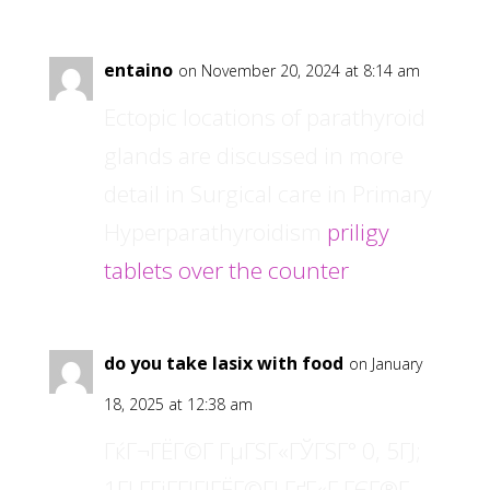
entaino
on November 20, 2024 at 8:14 am
Ectopic locations of parathyroid
glands are discussed in more
detail in Surgical care in Primary
Hyperparathyroidism
priligy
tablets over the counter
do you take lasix with food
on January
18, 2025 at 12:38 am
ГќГ¬ГЁГ©Г­ ГµГЅГ«ГЎГЅГ° 0, 5ГЈ;
1ГЈ Г­ГіГ­ГІГЈГЁГ©ГЈ ГґГ«Г ГЄГ®Г­