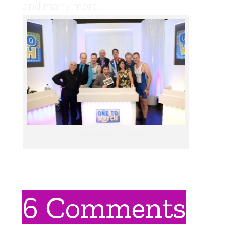
and many more.
full cast at media city, Salford
6 Comments