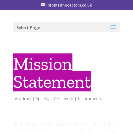
info@adhocactors.co.uk
Select Page
Mission
Statement
by
admin
|
Apr 30, 2013
|
work
|
6 comments
Adhoc provide seasoned actors with