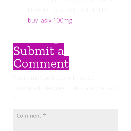
ГІГ®Г© Г©Г«Г¤ГўГЅГ°Г«ГЅГ­ГЅ
buy lasix 100mg
Submit a
Comment
Your email address will not be
published.
Required fields are marked
*