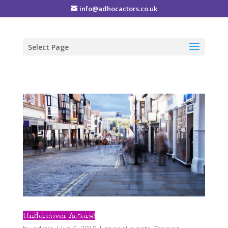
info@adhocactors.co.uk
Select Page
Undercover Actors!