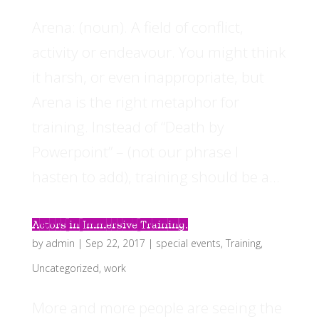
Arena: (noun). A field of conflict,
activity or endeavour. You might think
it harsh, or even inappropriate, but
Arena is the right metaphor for
training. Instead of “Death by
Powerpoint” – (not our phrase I
hasten to add), training should be a...
Actors in Immersive Training.
by
admin
|
Sep 22, 2017
|
special events
,
Training
,
Uncategorized
,
work
More and more people are seeing the