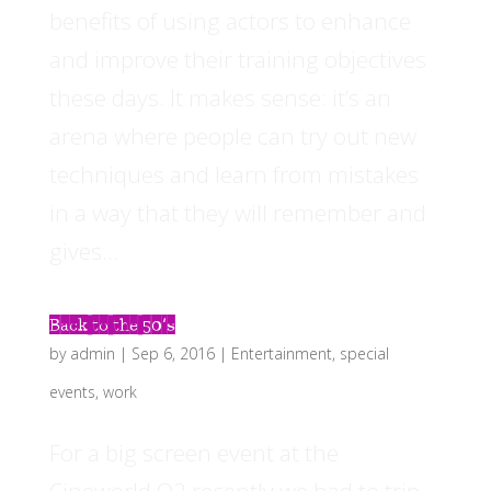
benefits of using actors to enhance
and improve their training objectives
these days. It makes sense: it’s an
arena where people can try out new
techniques and learn from mistakes
in a way that they will remember and
gives...
Back to the 50’s
by
admin
|
Sep 6, 2016
|
Entertainment
,
special
events
,
work
For a big screen event at the
Cineworld O2 recently we had to trip