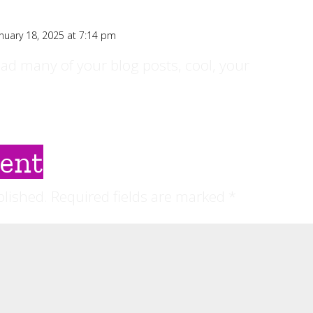
nuary 18, 2025 at 7:14 pm
ead many of your blog posts, cool, your
ent
blished.
Required fields are marked
*