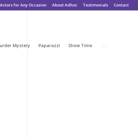
Actors for Any Occasion
About Adhoc
Testimonials
Contact
urder Mystery
Paparazzi
Show Time
e