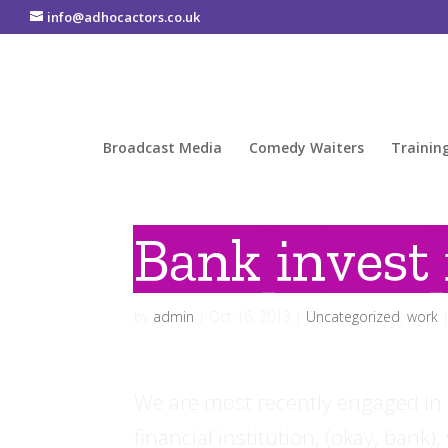
info@adhocactors.co.uk
Broadcast Media
Comedy Waiters
Trainin
Bank invest 
by
admin
|
Oct 16, 2013
|
Uncategorized
,
work
We are most recently engaged in pr
financial institution, (okay, bank)