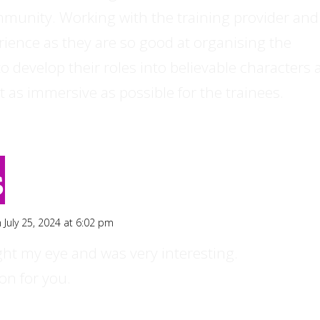
munity. Working with the training provider and
erience as they are so good at organising the
e to develop their roles into believable characters
t as immersive as possible for the trainees.
s
 July 25, 2024 at 6:02 pm
ght my eye and was very interesting.
on for you.