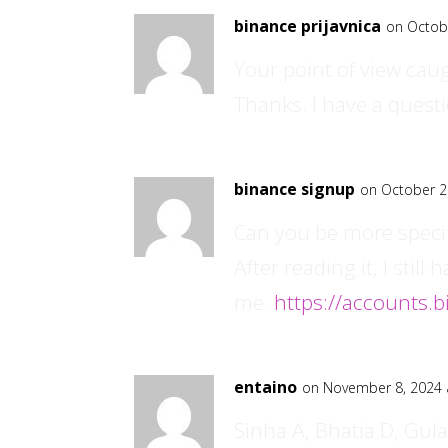
binance prijavnica
on Octob
Your point of view cau
Thanks. I have a questi
binance signup
on October 2
Can you be more specif
After reading it, I sti
me.
https://accounts.
entaino
on November 8, 2024 
Sinha A, Bhatia D, Gulat