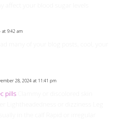
y affect your blood sugar levels
 at 9:42 am
ead many of your blog posts, cool, your
ember 28, 2024 at 11:41 pm
c pills
Clammy or discolored skin
ver Lightheadedness or dizziness Leg
ually in the calf Rapid or irregular