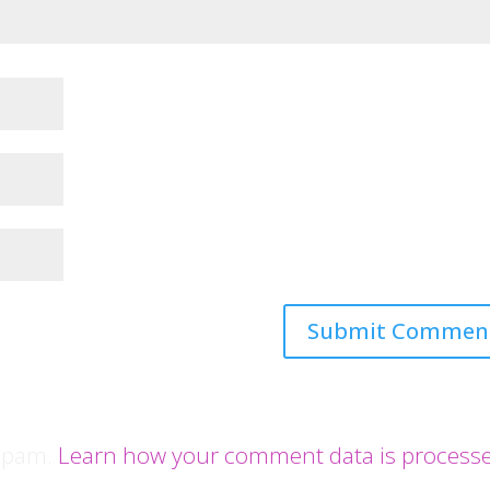
 spam.
Learn how your comment data is process