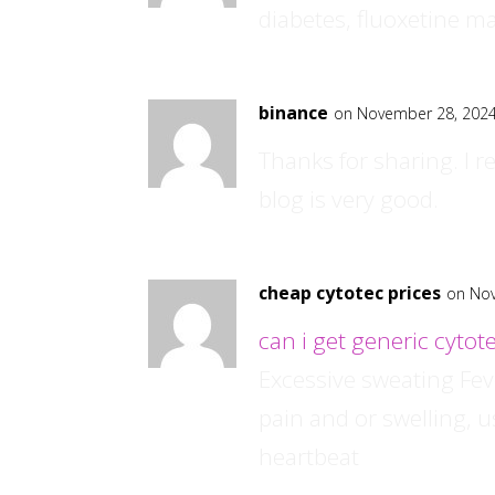
diabetes, fluoxetine ma
binance
on November 28, 2024
Thanks for sharing. I r
blog is very good.
cheap cytotec prices
on Nov
can i get generic cytote
Excessive sweating Fe
pain and or swelling, us
heartbeat