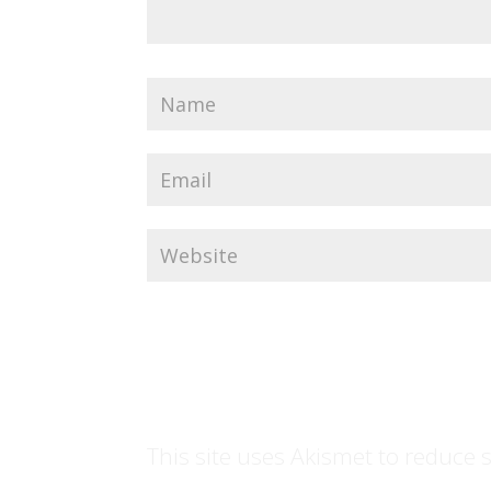
This site uses Akismet to reduce