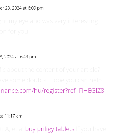
er 23, 2024 at 6:09 pm
ght my eye and was very interesting.
on for you.
8, 2024 at 6:43 pm
ic about the content of your article?
ll have some doubts. Hope you can help
binance.com/hu/register?ref=FIHEGIZ8
at 11:17 am
i A, et al
buy priligy tablets
If you have