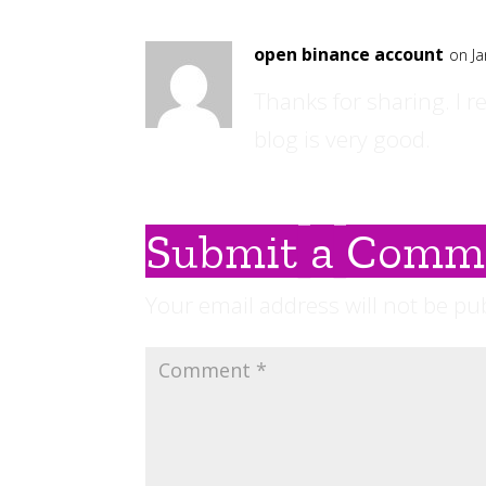
open binance account
on Ja
Thanks for sharing. I r
blog is very good.
Submit a Comm
Your email address will not be pu