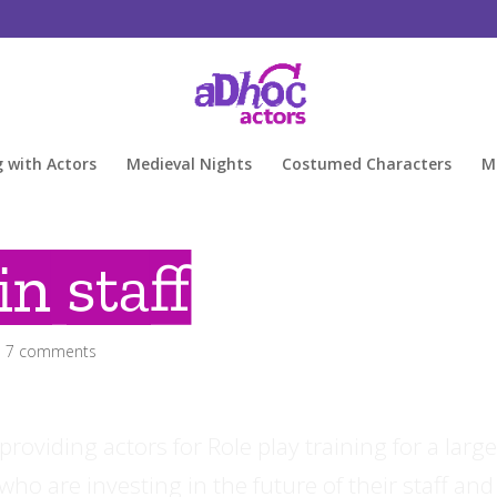
g with Actors
Medieval Nights
Costumed Characters
M
in staff
|
7 comments
oviding actors for Role play training for a larg
, who are investing in the future of their staff and