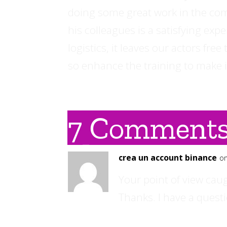
doing some great work in the com
his colleagues is a satisfying exp
logistics, it leaves our actors fre
so enhance the training to make i
7 Comment
crea un account binance
on
Your point of view cau
Thanks. I have a questi