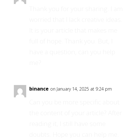
Thank you for your sharing. I am
worried that I lack creative ideas.
It is your article that makes me
full of hope. Thank you. But, I
have a question, can you help
me?
binance
on January 14, 2025 at 9:24 pm
Can you be more specific about
the content of your article? After
reading it, I still have some
doubts. Hope you can help me.