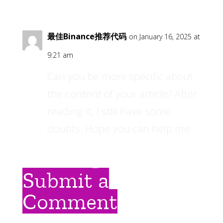
最佳Binance推荐代码
on January 16, 2025 at
9:21 am
Can you be more specific about
the content of your article? After
reading it, I still have some
doubts. Hope you can help me.
Submit a
Comment