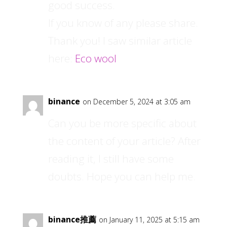
good success.
If you know of any please share.
Thank you! I saw similar article
here:
Eco wool
binance
on December 5, 2024 at 3:05 am
Can you be more specific about
the content of your article? After
reading it, I still have some
doubts. Hope you can help me.
binance推薦
on January 11, 2025 at 5:15 am