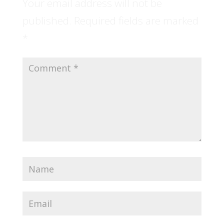
Your email address will not be
published.
Required fields are marked
*