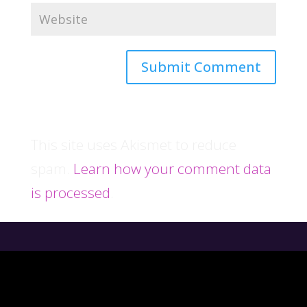
This site uses Akismet to reduce
spam.
Learn how your comment data
is processed
.