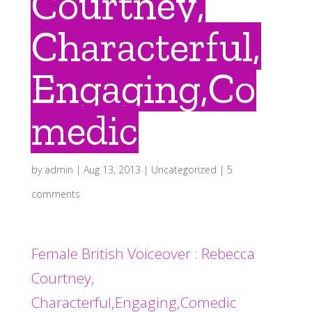
Courtney,
Characterful,
Engaging,Co
medic
by
admin
|
Aug 13, 2013
|
Uncategorized
|
5
comments
Female British Voiceover : Rebecca
Courtney,
Characterful,Engaging,Comedic
.