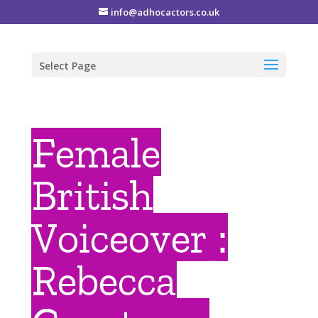
info@adhocactors.co.uk
Select Page
Female
British
Voiceover :
Rebecca