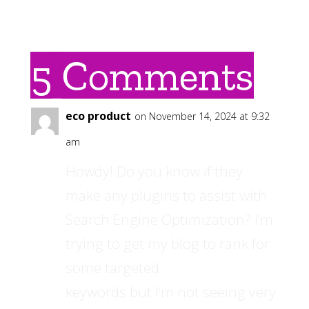
5 Comments
eco product
on November 14, 2024 at 9:32
am
Howdy! Do you know if they
make any plugins to assist with
Search Engine Optimization? I’m
trying to get my blog to rank for
some targeted
keywords but I’m not seeing very