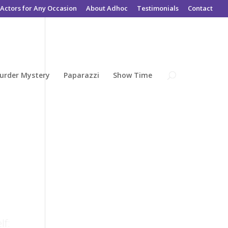
Actors for Any Occasion
About Adhoc
Testimonials
Contact
urder Mystery
Paparazzi
Show Time
lf: