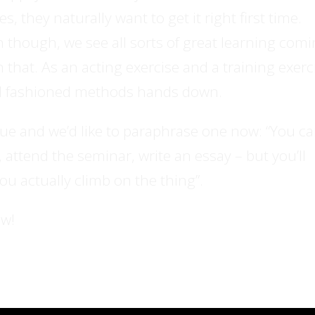
 they naturally want to get it right first time.
n though, we see all sorts of great learning com
n that. As an acting exercise and a training exerc
ld fashioned methods hands down.
rue and we’d like to paraphrase one now: “You c
 attend the seminar, write an essay – but you’ll
you actually climb on the thing”.
ow!