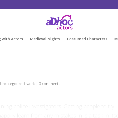
g with Actors
Medieval Nights
Costumed Characters
M
,
Uncategorized
,
work
|
0 comments
ning police investigators. Getting people to try
ppily learn from any mistakes in is a task in itse