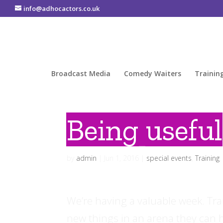
info@adhocactors.co.uk
Broadcast Media
Comedy Waiters
Trainin
Being useful
by
admin
|
Jun 1, 2016
|
special events
,
Training
We’re having a valuable week. Trai
new things in an arena they can ha