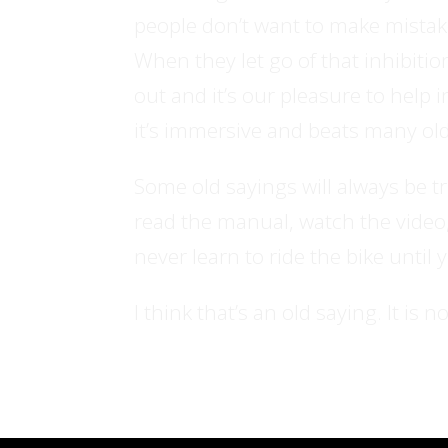
people don’t want to make mistakes,
When they let go of that inhibitio
out and it’s our pleasure to help i
it’s immersive and beats many o
Some old sayings will always be t
read the manual, watch the video,
never learn to ride the bike until 
I think that’s an old saying. It is n