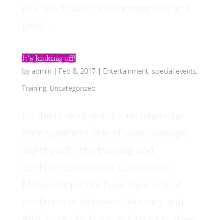
in a way that they will remember and
gives...
It’s kicking off!
by
admin
|
Feb 8, 2017
|
Entertainment
,
special events
,
Training
,
Uncategorized
It’s the time of year for us when the
entertainment side of work overlaps
slightly with the training and
conference needs of businesses.
Many companies have their kick off
conferences between February and
April to review the previous year, then