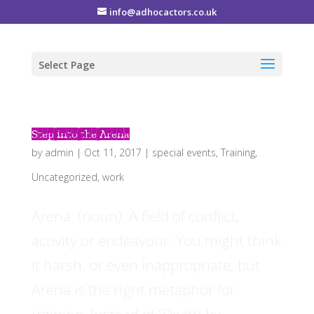
info@adhocactors.co.uk
Select Page
Step into the Arena
by
admin
|
Oct 11, 2017
|
special events
,
Training
,
Uncategorized
,
work
Arena: (noun). A field of conflict,
activity or endeavour. You might think
it harsh, or even inappropriate, but
Arena is the right metaphor for