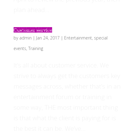
plan ahead...
Customer service
by
admin
|
Jan 24, 2017
|
Entertainment
,
special
events
,
Training
It’s all about customer service. We
strive to always get the customers key
messages across, whether that’s in an
entertainment forum or training in
some way, THE most important thing
is that what the client is paying for is
the best it can be. We’ve...