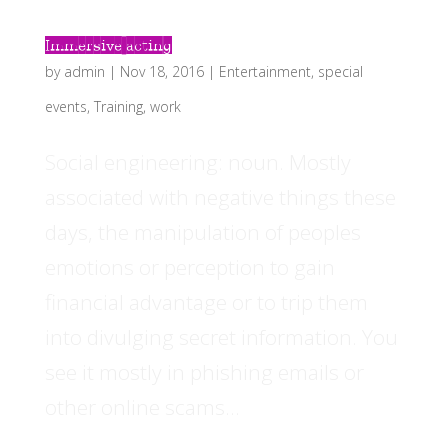
Immersive acting
by
admin
|
Nov 18, 2016
|
Entertainment
,
special
events
,
Training
,
work
Social engineering: noun. Mostly
associated with negative things these
days, the manipulation of peoples
emotions or perception to gain
financial advantage or to trip them
into divulging secret information. You
see it mostly in phishing emails or
other online scams...