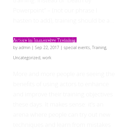
training. Instead of “Death by
Powerpoint” – (not our phrase I
hasten to add), training should be a...
Actors in Immersive Training.
by
admin
|
Sep 22, 2017
|
special events
,
Training
,
Uncategorized
,
work
More and more people are seeing the
benefits of using actors to enhance
and improve their training objectives
these days. It makes sense: it’s an
arena where people can try out new
techniques and learn from mistakes