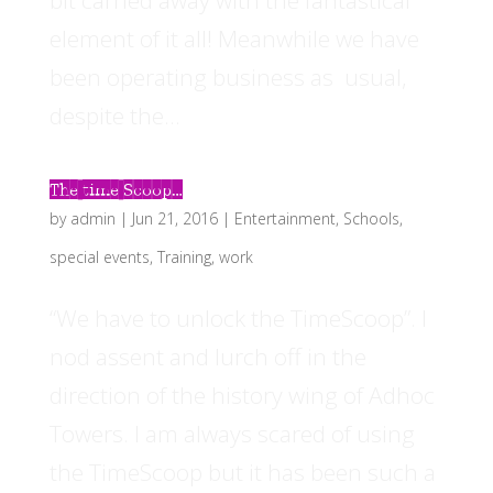
bit carried away with the fantastical
element of it all! Meanwhile we have
been operating business as usual,
despite the...
The time Scoop…
by
admin
|
Jun 21, 2016
|
Entertainment
,
Schools
,
special events
,
Training
,
work
“We have to unlock the TimeScoop”. I
nod assent and lurch off in the
direction of the history wing of Adhoc
Towers. I am always scared of using
the TimeScoop but it has been such a