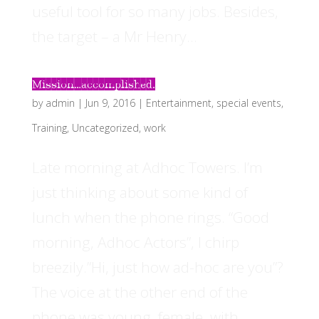
useful tool for so many jobs. Besides,
the target – a Mr Henry...
Mission…accomplished.
by
admin
|
Jun 9, 2016
|
Entertainment
,
special events
,
Training
,
Uncategorized
,
work
Late morning at Adhoc Towers. I’m
just thinking about some kind of
lunch when the phone rings. “Good
morning, Adhoc Actors”, I chirp
breezily.”Hi, just how ad-hoc are you”?
The voice at the other end of the
phone was young, female, with...