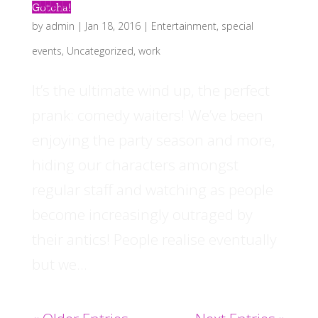
Gotcha!
by
admin
|
Jan 18, 2016
|
Entertainment
,
special
events
,
Uncategorized
,
work
It’s the ultimate wind up, the perfect
prank: comedy waiters! We’ve been
enjoying the party season and more,
hiding our characters amongst
regular staff and watching as people
become increasingly outraged by
their antics! People realise eventually
but we...