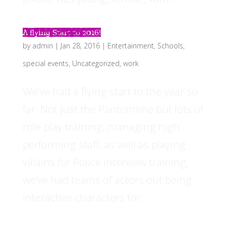
A flying Start to 2016!
by
admin
|
Jan 28, 2016
|
Entertainment
,
Schools
,
special events
,
Uncategorized
,
work
We’ve had a flying start to the year so
far. Not just the Pantomime but lots of
role play training, managing high
performing staff, as well as playing
villains for Police interview training,
we’ve had teams of actors out being
interactive characters for...