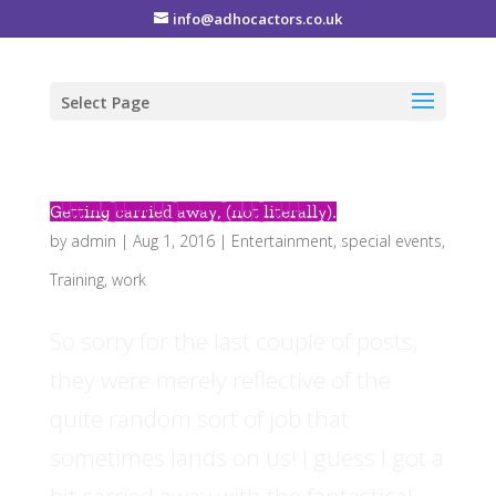
info@adhocactors.co.uk
Select Page
Getting carried away, (not literally).
by
admin
|
Aug 1, 2016
|
Entertainment
,
special events
,
Training
,
work
So sorry for the last couple of posts,
they were merely reflective of the
quite random sort of job that
sometimes lands on us! I guess I got a