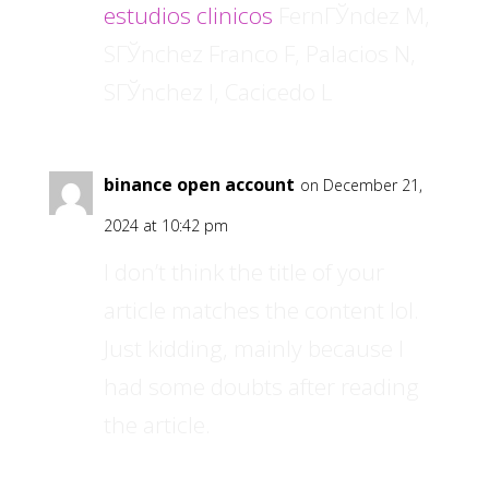
estudios clinicos
FernГЎndez M,
SГЎnchez Franco F, Palacios N,
SГЎnchez I, Cacicedo L
binance open account
on December 21,
2024 at 10:42 pm
I don’t think the title of your
article matches the content lol.
Just kidding, mainly because I
had some doubts after reading
the article.