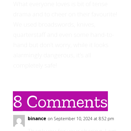
What everyone loves is bit of tense
drama and to cheer on their favourite!
We used broadswords, knives,
quarterstaff and even some hand-to-
hand but don’t worry, while it looks
alarmingly dangerous, it’s all
completely safe!
8 Comments
binance
on September 10, 2024 at 8:52 pm