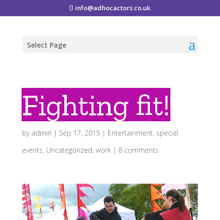
info@adhocactors.co.uk
Select Page
Fighting fit!
by
admin
|
Sep 17, 2015
|
Entertainment
,
special
events
,
Uncategorized
,
work
|
8 comments