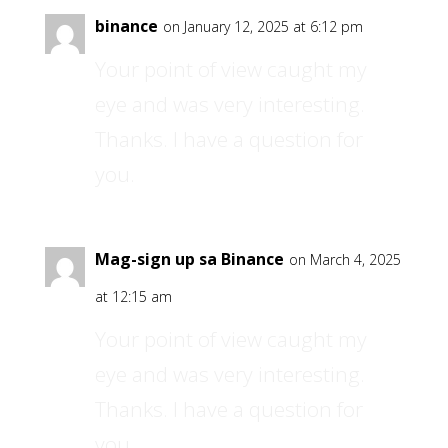
binance
on January 12, 2025 at 6:12 pm
Your point of view caught my
eye and was very interesting.
Thanks. I have a question for
you.
Mag-sign up sa Binance
on March 4, 2025
at 12:15 am
Your point of view caught my
eye and was very interesting.
Thanks. I have a question for
you.