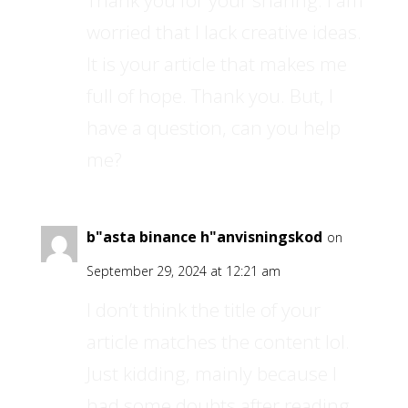
Thank you for your sharing. I am
worried that I lack creative ideas.
It is your article that makes me
full of hope. Thank you. But, I
have a question, can you help
me?
b"asta binance h"anvisningskod
on
September 29, 2024 at 12:21 am
I don’t think the title of your
article matches the content lol.
Just kidding, mainly because I
had some doubts after reading