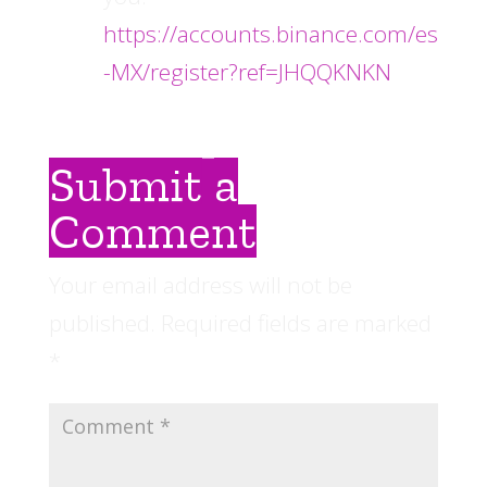
https://accounts.binance.com/es
-MX/register?ref=JHQQKNKN
Submit a
Comment
Your email address will not be
published.
Required fields are marked
*