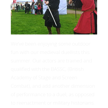
We’ve been enjoying some outdoor
fun with our medieval duellists this
summer. Our actors are trained and
qualified with the BASSC, (British
Academy of Stage and Screen
Combat), and add another dimension
of performance to a duel, as opposed
to reenactment or military historians.