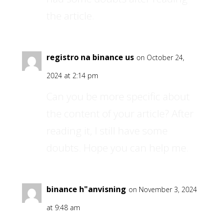
the article.
registro na binance us
on October 24,
2024 at 2:14 pm
Can you be more specific about
the content of your article? After
reading it, I still have some
doubts. Hope you can help me.
binance h"anvisning
on November 3, 2024
at 9:48 am