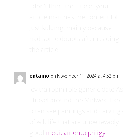
I don’t think the title of your
article matches the content lol.
Just kidding, mainly because I
had some doubts after reading
the article.
entaino
on November 11, 2024 at 4:52 pm
levitra ropinirole generic date As
I travel around the Midwest I so
often see paintings and carvings
of wildlife that are unbelievably
good
medicamento priligy