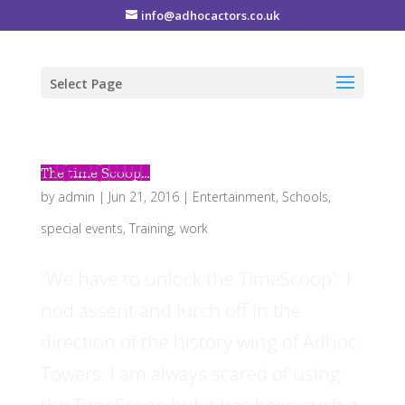
info@adhocactors.co.uk
Select Page
The time Scoop…
by
admin
|
Jun 21, 2016
|
Entertainment
,
Schools
,
special events
,
Training
,
work
“We have to unlock the TimeScoop”. I
nod assent and lurch off in the
direction of the history wing of Adhoc
Towers. I am always scared of using