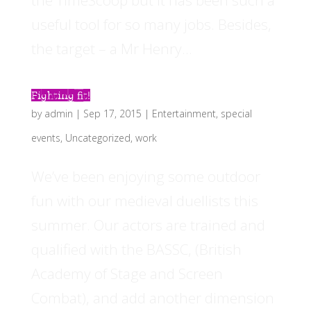
the TimeScoop but it has been such a
useful tool for so many jobs. Besides,
the target – a Mr Henry...
Fighting fit!
by
admin
|
Sep 17, 2015
|
Entertainment
,
special
events
,
Uncategorized
,
work
We’ve been enjoying some outdoor
fun with our medieval duellists this
summer. Our actors are trained and
qualified with the BASSC, (British
Academy of Stage and Screen
Combat), and add another dimension