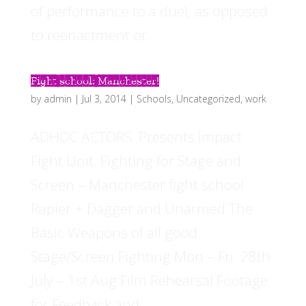
of performance to a duel, as opposed
to reenactment or...
Fight school: Manchester!
by
admin
|
Jul 3, 2014
|
Schools
,
Uncategorized
,
work
ADHOC ACTORS Presents Impact
Fight Unit: Fighting for Stage and
Screen – Manchester fight school
Rapier + Dagger and Unarmed The
Basic Weapons of all good
Stage/Screen Fighting Mon – Fri 28th
July – 1st Aug Film Rehearsal Footage
for Feedback and...