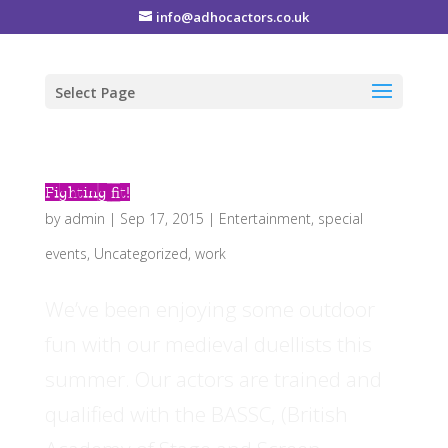
info@adhocactors.co.uk
Select Page
Fighting fit!
by
admin
|
Sep 17, 2015
|
Entertainment
,
special
events
,
Uncategorized
,
work
We’ve been enjoying some outdoor
fun with our medieval duellists this
summer. Our actors are trained and
qualified with the BASSC, (British