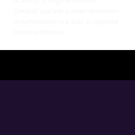
Academy of Stage and Screen
Combat), and add another dimension
of performance to a duel, as opposed
to reenactment or...