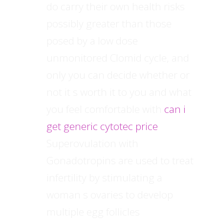
do carry their own health risks
possibly greater than those
posed by a low dose
unmonitored Clomid cycle, and
only you can decide whether or
not it s worth it to you and what
you feel comfortable with
can i
get generic cytotec price
Superovulation with
Gonadotropins are used to treat
infertility by stimulating a
woman s ovaries to develop
multiple egg follicles