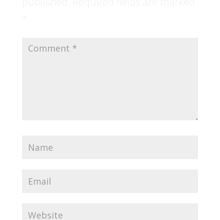
published.
Required fields are marked
*