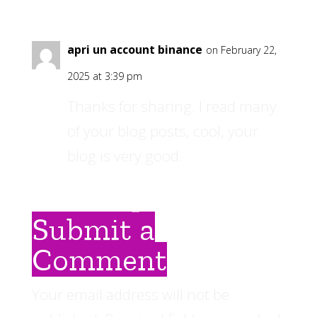
apri un account binance
on February 22,
2025 at 3:39 pm
Thanks for sharing. I read many
of your blog posts, cool, your
blog is very good.
Submit a
Comment
Your email address will not be