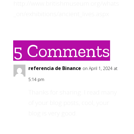
http://www.britishmuseum.org/whats
_on/exhibitions/ancient_lives.aspx
5 Comments
referencia de Binance
on April 1, 2024 at
5:14 pm
Thanks for sharing. I read many
of your blog posts, cool, your
blog is very good.