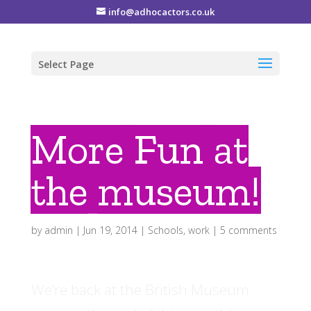
info@adhocactors.co.uk
Select Page
More Fun at
the museum!
by
admin
|
Jun 19, 2014
|
Schools
,
work
|
5 comments
We’re back at the British Museum