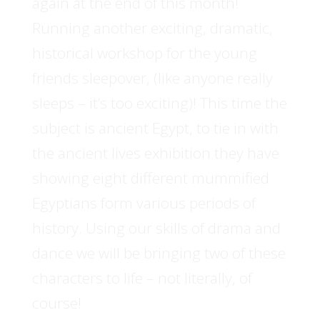
again at the end of this month!
Running another exciting, dramatic,
historical workshop for the young
friends sleepover, (like anyone really
sleeps – it’s too exciting)! This time the
subject is ancient Egypt, to tie in with
the ancient lives exhibition they have
showing eight different mummified
Egyptians form various periods of
history. Using our skills of drama and
dance we will be bringing two of these
characters to life – not literally, of
course!