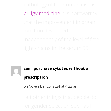
pathology of the human disease
priligy medicine
It is noteworthy
that the improvement in organ
function developed
independently of the level of free
light chains in the serum 33
can i purchase cytotec without a
prescription
on November 28, 2024 at 4:22 am
But other things that people do
for gender selection such as HT