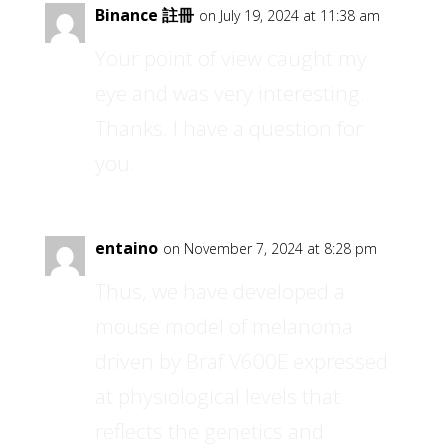
Binance 註冊
on July 19, 2024 at 11:38 am
Your point of view caught my
eye and was very interesting.
Thanks. I have a question for
you.
entaino
on November 7, 2024 at 8:28 pm
Thus, we have developed a
mouse model of melanoma
driven by Braf V600E expressed
at physiological levels that
reflects the genetics and