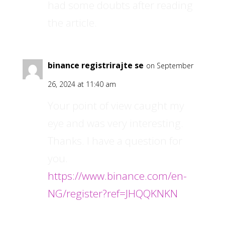
had some doubts after reading
the article.
binance registrirajte se
on September
26, 2024 at 11:40 am
Your point of view caught my
eye and was very interesting.
Thanks. I have a question for
you.
https://www.binance.com/en-
NG/register?ref=JHQQKNKN