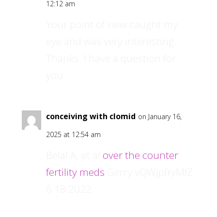
12:12 am
Your point of view caught my
eye and was very interesting.
Thanks. I have a question for
you.
conceiving with clomid
on January 16,
2025 at 12:54 am
Belal A, et al
over the counter
fertility meds
Gerry vQWjpfryMlZ
6 18 2022