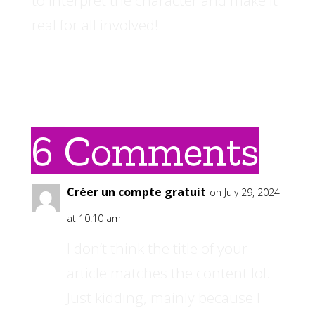
real for all involved!
6 Comments
Créer un compte gratuit
on July 29, 2024
at 10:10 am
I don’t think the title of your
article matches the content lol.
Just kidding, mainly because I