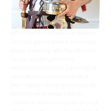
What have the Romans ever done for
us? Don’t get me started! we’re really
enjoying working with The Education
Group, supplying historical
workshops for schools, explaining all
about Romans and also the life of
WW1 soldiers. Bringing history to life
like this is what makes it fun for
children to learn and also for an actor
to interpret the character and make it