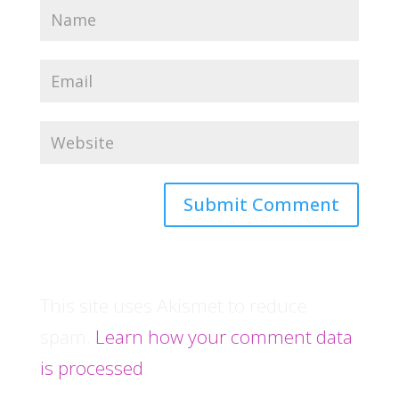
This site uses Akismet to reduce
spam.
Learn how your comment data
is processed
.