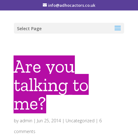
info@adhocactors.co.uk
Select Page
Are you
talking to
me?
by
admin
|
Jun 25, 2014
|
Uncategorized
|
6
comments