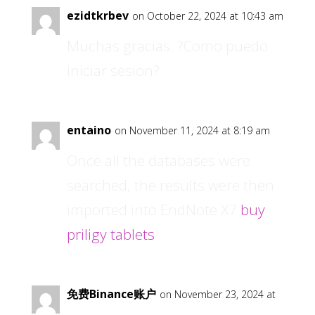
ezidtkrbev
on October 22, 2024 at 10:43 am
Muchas gracias. ?Como puedo
iniciar sesion?
entaino
on November 11, 2024 at 8:19 am
Once all the databases were
searched, the results were then
imported into EndNote X7
buy
priligy tablets
免费Binance账户
on November 23, 2024 at