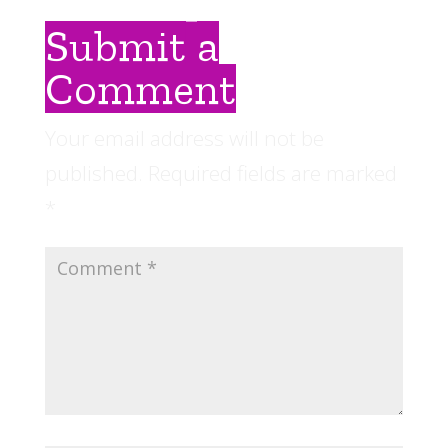
Submit a
Comment
Your email address will not be
published.
Required fields are marked
*