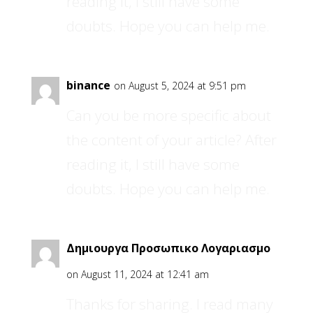
reading it, I still have some
doubts. Hope you can help me.
binance
on August 5, 2024 at 9:51 pm
Can you be more specific about
the content of your article? After
reading it, I still have some
doubts. Hope you can help me.
Δημιουργα Προσωπικο Λογαριασμο
on August 11, 2024 at 12:41 am
Thanks for sharing. I read many