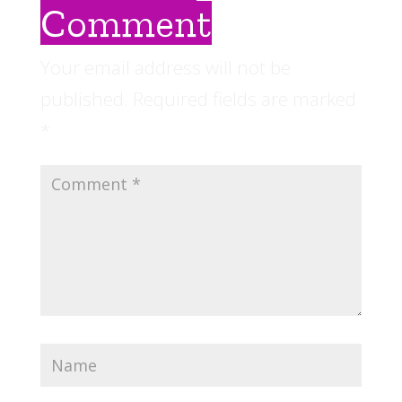
Comment
Your email address will not be
published.
Required fields are marked
*