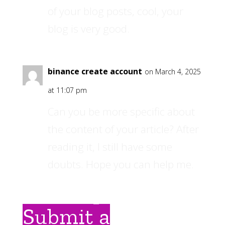
of your blog posts, cool, your
blog is very good.
binance create account
on March 4, 2025
at 11:07 pm
Can you be more specific about
the content of your article? After
reading it, I still have some
doubts. Hope you can help me.
Submit a