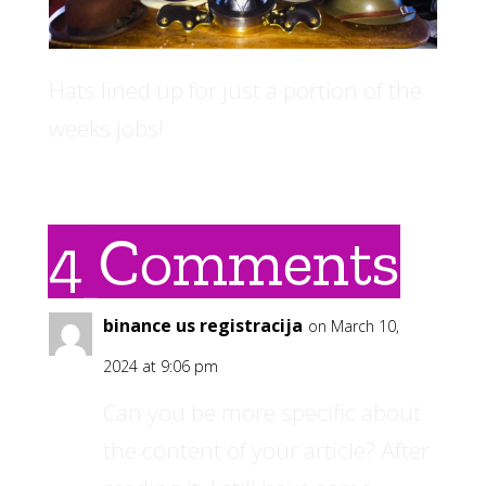
Hats lined up for just a portion of the
weeks jobs!
4 Comments
binance us registracija
on March 10,
2024 at 9:06 pm
Can you be more specific about
the content of your article? After