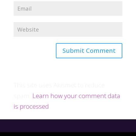
This site uses Akismet to reduce
spam.
Learn how your comment data
is processed
.