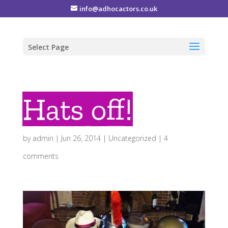
info@adhocactors.co.uk
Select Page
Hats off!
by
admin
|
Jun 26, 2014
|
Uncategorized
|
4
comments