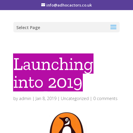
info@adhocactors.co.uk
Select Page
Launching
into 2019
by
admin
|
Jan 8, 2019
|
Uncategorized
|
0 comments