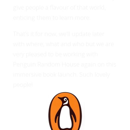
give people a flavour of that world,
enticing them to learn more.
That’s it for now, we’ll update later
with where, what and who but we are
very pleased to be working with
Penguin Random House again on this
immersive book launch. Such lovely
people!