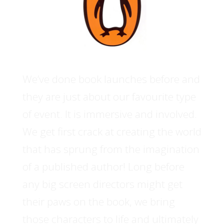
We’ve done book launches before and
they are just about our favourite type
of event. It is immersive and involved.
We get first crack at creating the world
that has sprung from the imagination
of a published author! Long before
any big screen directors might get
their paws on the book, we bring
those characters to life and ultimately