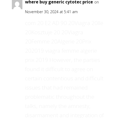
where buy generic cytotec price
on
November 30, 2024 at 5:41 am
com 20 E2 AD 90 20Viagra 20Ile
20Kosztuje 20 20Viagra
20Femme 20Algerie 20Prix
202019 viagra femme algerie
prix 2019 However, the parties
found it difficult to agree on
certain contentious and difficult
issues that had remained
problematic throughout the
talks, namely the amnesty,
disarmament and integration of