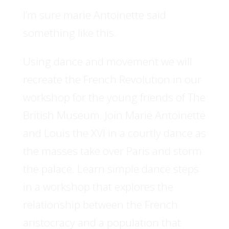
I’m sure marie Antoinette said
something like this.
Using dance and movement we will
recreate the French Revolution in our
workshop for the young friends of The
British Museum. Join Marie Antoinette
and Louis the XVI in a courtly dance as
the masses take over Paris and storm
the palace. Learn simple dance steps
in a workshop that explores the
relationship between the French
aristocracy and a population that