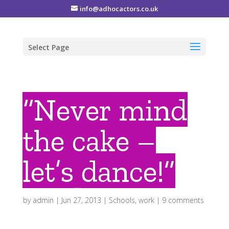
info@adhocactors.co.uk
Select Page
“Never mind
the cake –
let’s dance!”
by
admin
|
Jun 27, 2013
|
Schools
,
work
|
9 comments