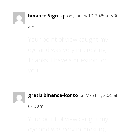
binance Sign Up
on January 10, 2025 at 5:30
am
Your point of view caught my
eye and was very interesting.
Thanks. I have a question for
you.
gratis binance-konto
on March 4, 2025 at
6:40 am
Your point of view caught my
eye and was very interesting.