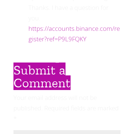
Thanks. I have a question for
you.
https://accounts.binance.com/re
gister?ref=P9L9FQKY
Submit a
Comment
Your email address will not be
published.
Required fields are marked
*