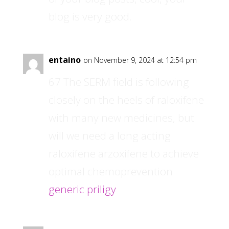
blog is very good.
entaino
on November 9, 2024 at 12:54 pm
67 The SERM field is following
closely on the heels of raloxifene
with many new medicines, but
will we need a long acting
raloxifene arzoxifene to achieve
optimal chemoprevention
generic priligy