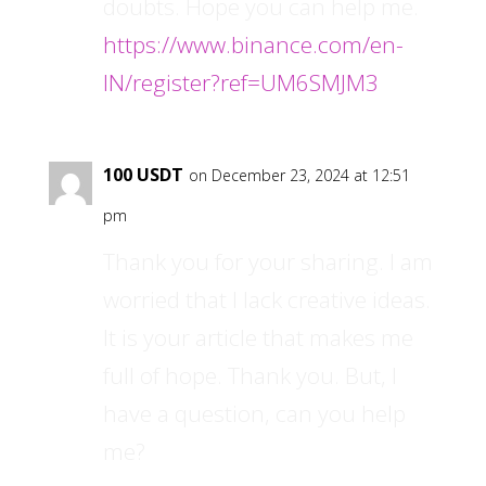
doubts. Hope you can help me.
https://www.binance.com/en-
IN/register?ref=UM6SMJM3
100 USDT
on December 23, 2024 at 12:51
pm
Thank you for your sharing. I am
worried that I lack creative ideas.
It is your article that makes me
full of hope. Thank you. But, I
have a question, can you help
me?