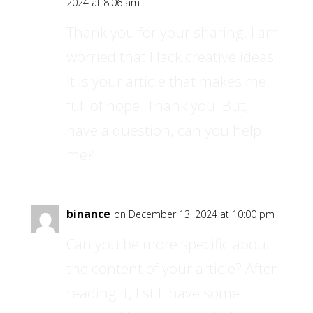
2024 at 8:06 am
Thank you for your sharing. I am
worried that I lack creative ideas.
It is your article that makes me
full of hope. Thank you. But, I
have a question, can you help
me?
binance
on December 13, 2024 at 10:00 pm
Can you be more specific about
the content of your article? After
reading it, I still have some