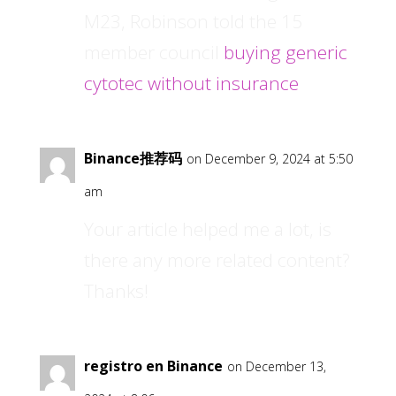
M23, Robinson told the 15
member council
buying generic
cytotec without insurance
Binance推荐码
on December 9, 2024 at 5:50
am
Your article helped me a lot, is
there any more related content?
Thanks!
registro en Binance
on December 13,