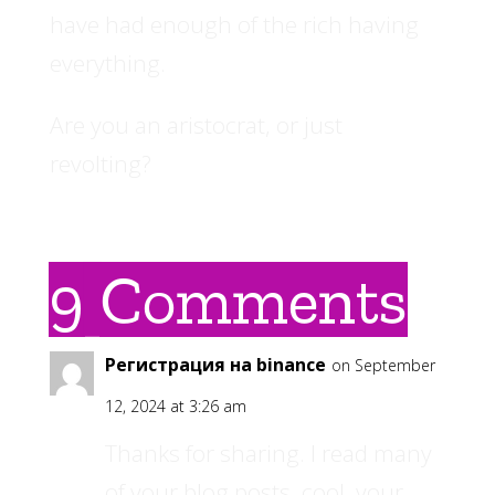
have had enough of the rich having
everything.
Are you an aristocrat, or just
revolting?
9 Comments
Регистрация на binance
on September
12, 2024 at 3:26 am
Thanks for sharing. I read many
of your blog posts, cool, your