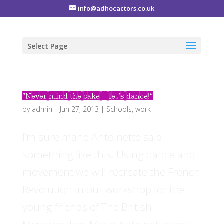
info@adhocactors.co.uk
Select Page
“Never mind the cake – let’s dance!”
by
admin
|
Jun 27, 2013
|
Schools
,
work
I’m sure marie Antoinette said
something like this. Using dance and
movement we will recreate the French
Revolution in our workshop for the
young friends of The British