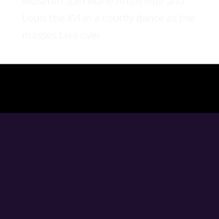
Museum. Join Marie Antoinette and
Louis the XVI in a courtly dance as the
masses take over...