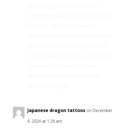
discussing on the net. You
certainly realize how to bring an
issue to light and make it
important. More people have to
read this and understand this
side of your story. It’s surprising
you are not more popular
because you most certainly
possess the gift.
Japanese dragon tattoos
on December
4, 2024 at 1:26 am