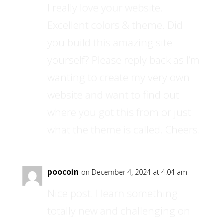
I really love your website..
Excellent colors & theme. Did
you build this amazing site
yourself? Please reply back as I’m
wanting to create my very own
website and want to find out
where you got this from or just
what the theme is called. Cheers.
poocoin
on December 4, 2024 at 4:04 am
Nice post. I learn something
totally new and challenging on