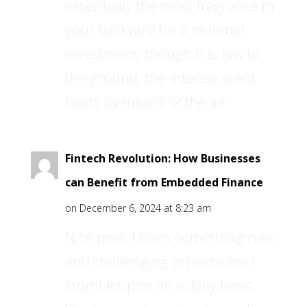
essentially the most fragrance in
your backyard for a minimal
investment; though it is low to
the ground, the intense scent
floats by means of the air.
Fintech Revolution: How Businesses
can Benefit from Embedded Finance
on December 6, 2024 at 8:23 am
Nice post. I learn something new
and challenging on websites I
stumbleupon on a daily basis.