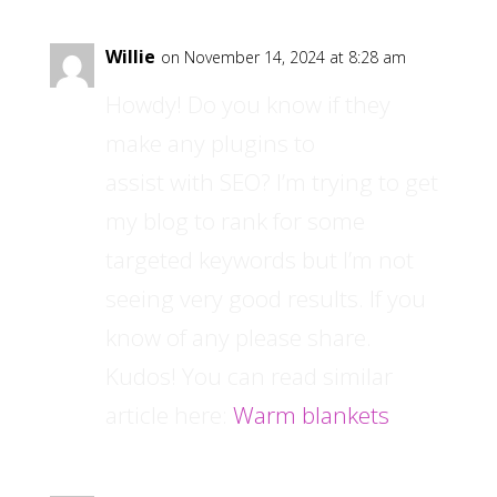
Willie
on November 14, 2024 at 8:28 am
Howdy! Do you know if they
make any plugins to
assist with SEO? I’m trying to get
my blog to rank for some
targeted keywords but I’m not
seeing very good results. If you
know of any please share.
Kudos! You can read similar
article here:
Warm blankets