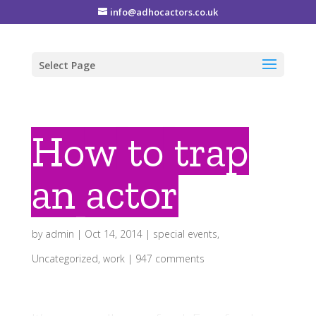
info@adhocactors.co.uk
Select Page
How to trap
an actor
by
admin
|
Oct 14, 2014
|
special events
,
Uncategorized
,
work
|
947 comments