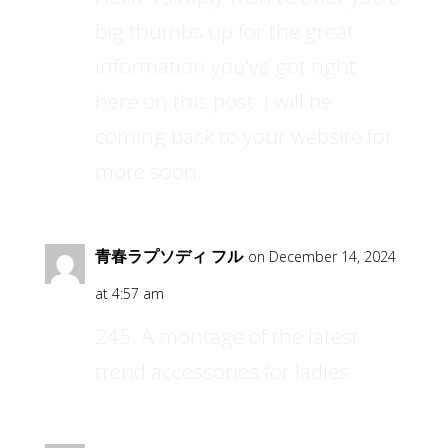
big thumbs up for the great
information you’ve got right
here on this post. I will be
coming back to your website for
more soon.
青春ラプソディ フル
on December 14, 2024
at 4:57 am
245. A montage of the latest
trend accessories for ladies.