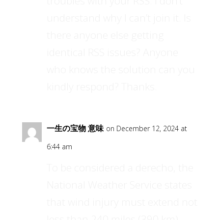
troubles with your RSS. I don’t
understand why I can’t join it. Is
there anyone else getting
identical RSS issues? Anyone
who knows the solution can you
kindly respond? Thanks.
一生の宝物 意味
on December 12, 2024 at
6:44 am
To be considered a derecho, the
National Weather Service states
that wind injury must extend not
less than 240 miles (390 km)