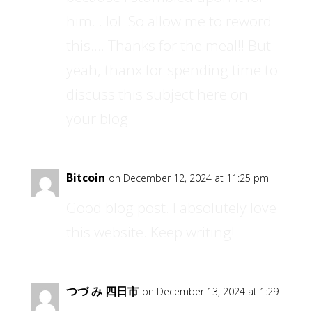
him… lol. So allow me to reword
this…. Thanks for the meal!! But
yeah, thanx for spending time to
discuss this subject here on
your blog.
Bitcoin
on December 12, 2024 at 11:25 pm
Good blog post. I absolutely love
this website. Keep writing!
つづ み 四日市
on December 13, 2024 at 1:29