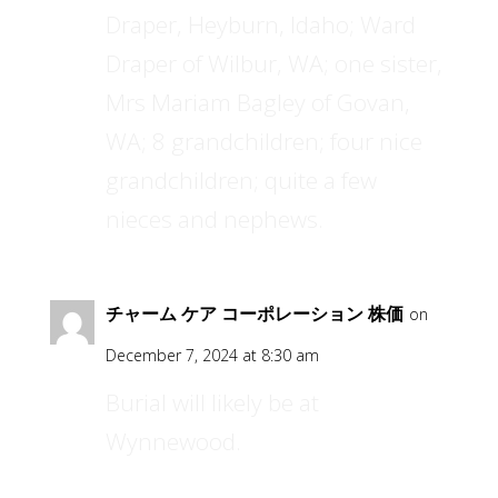
Draper, Heyburn, Idaho; Ward
Draper of Wilbur, WA; one sister,
Mrs Mariam Bagley of Govan,
WA; 8 grandchildren; four nice
grandchildren; quite a few
nieces and nephews.
チャーム ケア コーポレーション 株価
on
December 7, 2024 at 8:30 am
Burial will likely be at
Wynnewood.