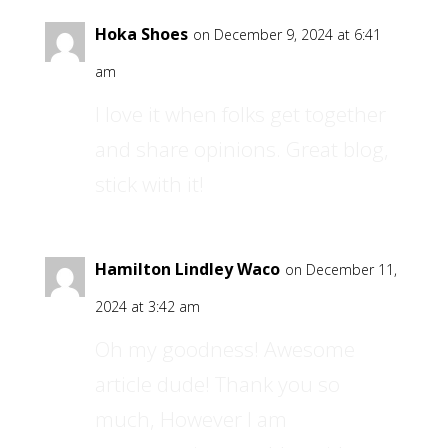
Hoka Shoes
on December 9, 2024 at 6:41
am
I love it when folks get together
and share opinions. Great blog,
stick with it!
Hamilton Lindley Waco
on December 11,
2024 at 3:42 am
Oh my goodness! Awesome
article dude! Thank you so
much, However I am