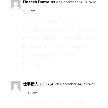
Fintech Domains
on December 14, 2024 at
6:38 am
Spot on with this write-up, I
absolutely feel this site needs far
more attention. I’ll probably be
back again to read through
more, thanks for the
information!
仕事新人ストレス
on December 14, 2024 at
11:15 am
A metallic flag pole near one