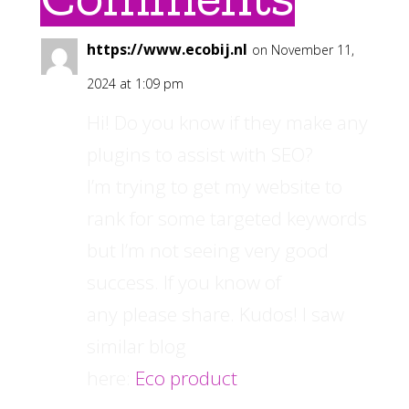
https://www.ecobij.nl
on November 11,
2024 at 1:09 pm
Hi! Do you know if they make any
plugins to assist with SEO?
I’m trying to get my website to
rank for some targeted keywords
but I’m not seeing very good
success. If you know of
any please share. Kudos! I saw
similar blog
here:
Eco product