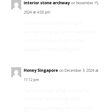
interior stone archway
on November 15,
2024 at 4:03 pm
You wouldn’t want to get
dressed in your swimming gear
and then take a cab to the
seaside now would you?
Honey Singapore
on December 3, 2024 at
11:12 pm
Can I just say what a relief to
discover somebody that
genuinely knows what they’re