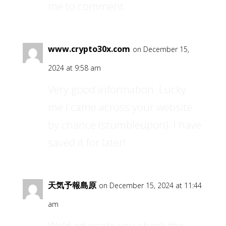
me to comment.
www.crypto30x.com
on December 15,
2024 at 9:58 am
Very good information. Lucky
me I came across your website
by chance (stumbleupon). I have
saved it for later!
天気予報島原
on December 15, 2024 at 11:44
am
We’d advocate you check the