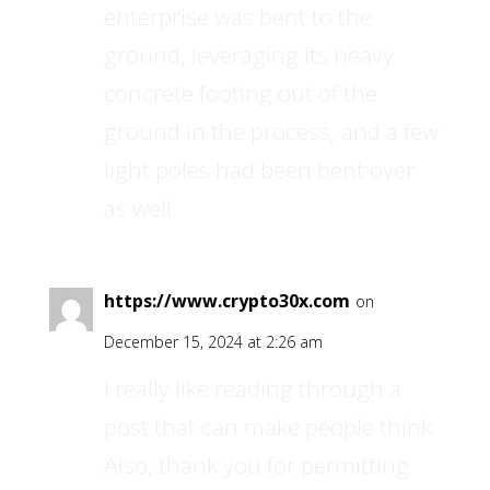
enterprise was bent to the
ground, leveraging its heavy
concrete footing out of the
ground in the process, and a few
light poles had been bent over
as well.
https://www.crypto30x.com
on
December 15, 2024 at 2:26 am
I really like reading through a
post that can make people think.
Also, thank you for permitting