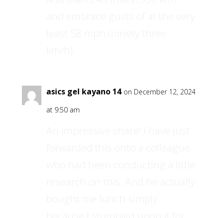
and embrace gusts of at the very
least 58 mph (ninety three
km/h).
asics gel kayano 14
on December 12, 2024
at 9:50 am
An impressive share! I have just
forwarded this onto a colleague
who had been conducting a little
research on this. And he actually
bought me lunch simply
because I stumbled upon it for