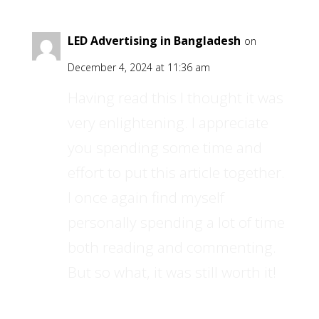
LED Advertising in Bangladesh
on
December 4, 2024 at 11:36 am
Having read this I thought it was
very enlightening. I appreciate
you spending some time and
effort to put this article together.
I once again find myself
personally spending a lot of time
both reading and commenting.
But so what, it was still worth it!