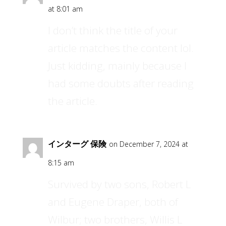
at 8:01 am
I don’t think the title of your
article matches the content lol.
Just kidding, mainly because I
had some doubts after reading
the article.
インターグ 保険
on December 7, 2024 at
8:15 am
Survived by two sons, Robert L
and Eugene Draper, both of
Wilbur; two brothers, Willis L