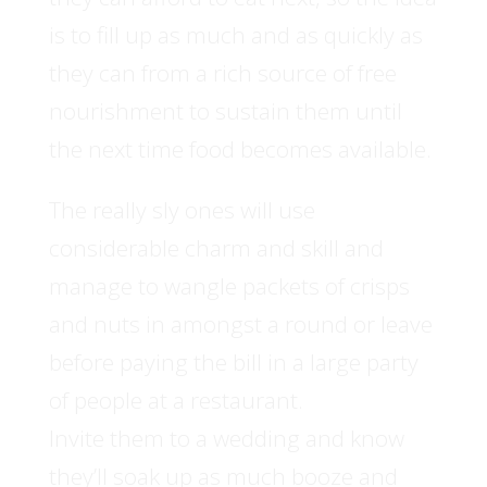
is to fill up as much and as quickly as
they can from a rich source of free
nourishment to sustain them until
the next time food becomes available.
The really sly ones will use
considerable charm and skill and
manage to wangle packets of crisps
and nuts in amongst a round or leave
before paying the bill in a large party
of people at a restaurant.
Invite them to a wedding and know
they’ll soak up as much booze and