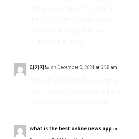
about this. I am going to send
this post to him. Fairly certain
he’ll have a very good read.
Thanks for sharing!
라카지노
on December 5, 2024 at 3:58 am
This site definitely has all of the
info I needed about this subject
and didn’t know who to ask.
what is the best online news app
on