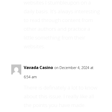
websites I stumbleupon on a
daily basis. It’s always interesting
to read through content from
other authors and practice a
little something from their
websites.
Vavada Casino
on December 4, 2024 at
6:54 am
There is definately a lot to know
about this issue. I really like all
the points you have made.