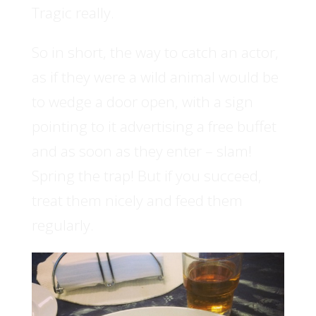
Tragic really.
So in short, the way to catch an actor,
as if they were a wild animal would be
to wedge a door open, with a sign
pointing to it advertising a free buffet
and as soon as they enter – slam!
Spring the trap! But if you succeed,
treat them nicely and feed them
regularly.