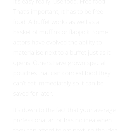
It’s easy really, use food. Free food.
That’s important, it has to be free
food. A buffet works as well as a
basket of muffins or flapjack. Some
actors have evolved the ability to
materialise next to a buffet just as it
opens. Others have grown special
pouches that can conceal food they
can’t eat immediately so it can be
saved for later.
It’s down to the fact that your average
professional actor has no idea when
they can afford to eat next, so the idea