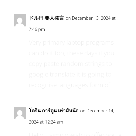
ドル円 要人発言
on December 13, 2024 at
7:46 pm
Very primary laptop programs
can do it too, these days if you
copy paste random strings to
google translate it is going to
recognise languages form of.
โดจิน การ์ตูน เท่ามันน้อ
on December 14,
2024 at 12:24 am
Hello! I simply wish to offer you a