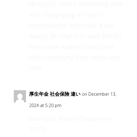
Nice post. I learn something new
and challenging on sites I
stumbleupon every day. It will
always be helpful to read articles
from other authors and use a
little something from other web
sites.
厚生年金 社会保険 違い
on December 13,
2024 at 5:20 pm
Eberhard, Robert (September
2011).