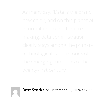
am
As many say, “Data is the brand
new gold!”, and on this planet of
information-pushed choice
making, data administration
clearly stays among the primary
technological cornerstones of
the emerging functions of the
twenty-first century.
Best Stocks
on December 13, 2024 at 7:22
am