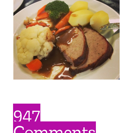
947
Comments