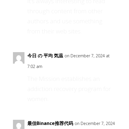
It’s always interesting to read
through content from other
authors and use something
from their web sites.
今日 の 平均 気温
on December 7, 2024 at
7:02 am
The Mission establishes an
addiction recovery program for
women.
最佳Binance推荐代码
on December 7, 2024