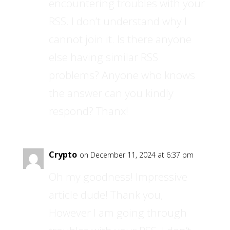
encountering troubles with your
RSS. I don’t understand why I
cannot join it. Is there anyone
else having similar RSS
problems? Anyone who knows
the answer can you kindly
respond? Thanx!
Crypto
on December 11, 2024 at 6:37 pm
Oh my goodness! Impressive
article dude! Thank you,
However I am going through