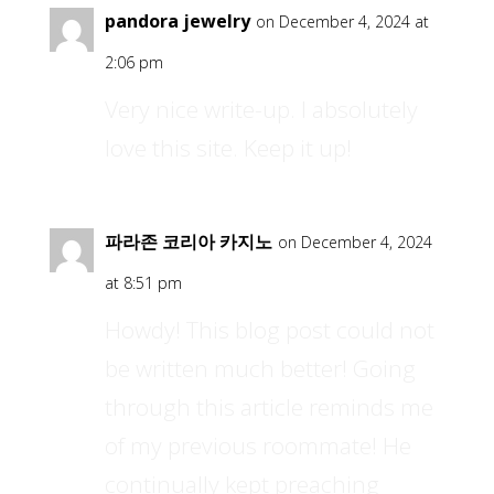
pandora jewelry
on December 4, 2024 at
2:06 pm
Very nice write-up. I absolutely
love this site. Keep it up!
파라존 코리아 카지노
on December 4, 2024
at 8:51 pm
Howdy! This blog post could not
be written much better! Going
through this article reminds me
of my previous roommate! He
continually kept preaching