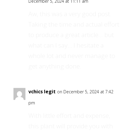
December 5, 2024 at 11:11 am
Aw, this was a very good post.
Taking the time and actual effort
to produce a great article… but
what can I say… I hesitate a
whole lot and never manage to
get anything done.
vchics legit
on December 5, 2024 at 7:42
pm
With little effort and expense,
this plant will provide you with