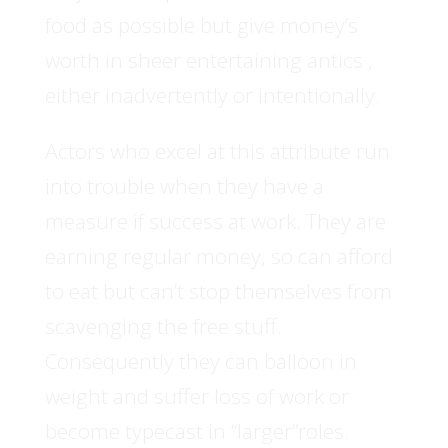
food as possible but give money’s
worth in sheer entertaining antics ,
either inadvertently or intentionally.
Actors who excel at this attribute run
into trouble when they have a
measure if success at work. They are
earning regular money, so can afford
to eat but can’t stop themselves from
scavenging the free stuff.
Consequently they can balloon in
weight and suffer loss of work or
become typecast in “larger”roles.