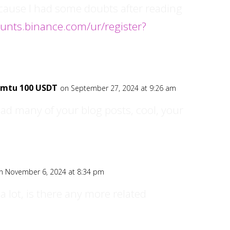
ecause I had some doubts after reading
ounts.binance.com/ur/register?
nemtu 100 USDT
on September 27, 2024 at 9:26 am
ead many of your blog posts, cool, your
n November 6, 2024 at 8:34 pm
a lot, is there any more related