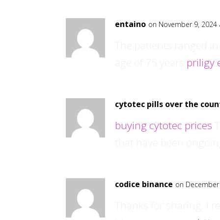
entaino
on November 9, 2024 
The patients ranged in
age of 75 years
priligy
cytotec pills over the coun
buying cytotec prices
T
that have been ongoin
codice binance
on December 
Thanks for sharing. I r