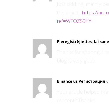
Just kidding, mainly b
the article.
https://acc
ref=WTOZ531Y
Pieregistrējieties, lai sa
Thanks for sharing. I r
blog is very good.
binance us Регистрация
o
Your article helped me 
content? Thanks!