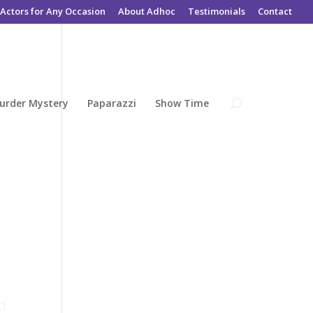
Actors for Any Occasion
About Adhoc
Testimonials
Contact
urder Mystery
Paparazzi
Show Time
e
ed