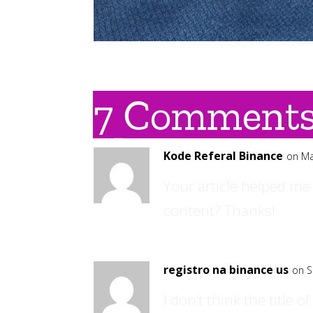
7 Comment
Kode Referal Binance
on Ma
Your article helped me 
content? Thanks!
registro na binance us
on S
I don’t think the title 