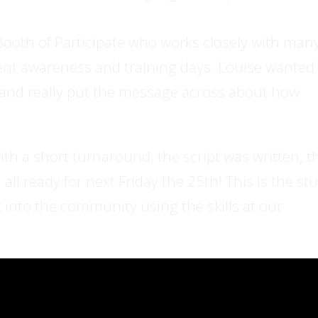
ooth of Participate who works closely with man
rent awareness and training days. Louise wanted
s and really put the message across about how
h a short turnaround, the script was written, t
ll ready for next Friday the 25th! This is the stu
into the community using the skills at our