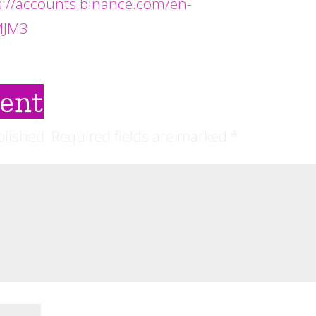
s://accounts.binance.com/en-
MJM3
ent
blished.
Required fields are marked
*