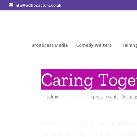
info@adhocactors.co.uk
Broadcast Media
Comedy Waiters
Trainin
Caring Toge
by
admin
|
Jul 18, 2014
|
special events
,
Uncateg
Adhoc Actors have been commissi
piece of drama, this time by Easte