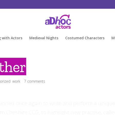
g with Actors
Medieval Nights
Costumed Characters
M
ther
orized
,
work
|
7 comments
oned once again to write and perform a uniqu
rn Cheshire CCG, to highlight new practise, call