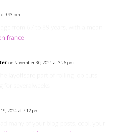
at 9:43 pm
 age from 67 to 89 years, with a mean
 en france
ter
on November 30, 2024 at 3:26 pm
he layoffsare part of rolling job cuts
g for severalweeks
19, 2024 at 7:12 pm
ead many of your blog posts, cool, your