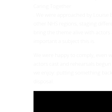
Caring Together
. We were approached by Louise B
other NHS regions, staging diffe
bring the theme alive with actor
important a subject this is.
We were happy to comply, even wit
actors cast and rehearsals begun a
we enjoy: putting something back 
disposal.