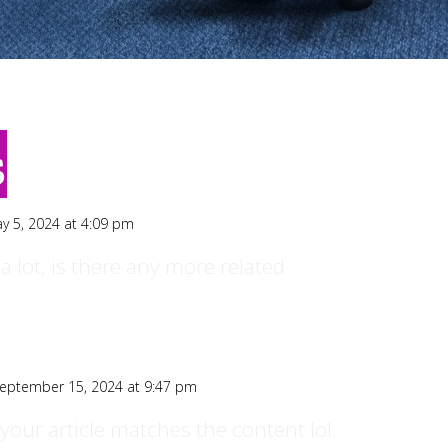
s
y 5, 2024 at 4:09 pm
a lot, is there any more related
eptember 15, 2024 at 9:47 pm
of your article matches the content lol.