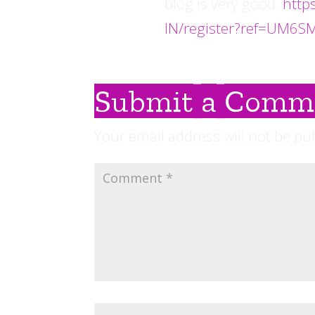
blog is very good.
http
IN/register?ref=UM6S
Submit a Comm
Your email address will not be pu