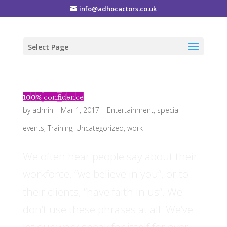
info@adhocactors.co.uk
Select Page
100% confidence
by
admin
|
Mar 1, 2017
|
Entertainment
,
special
events
,
Training
,
Uncategorized
,
work
We often hear people say about their
workforce, “we believe in you”, or to
their clients, “have faith in us”. We
don’t use these phrases at all. We’ve