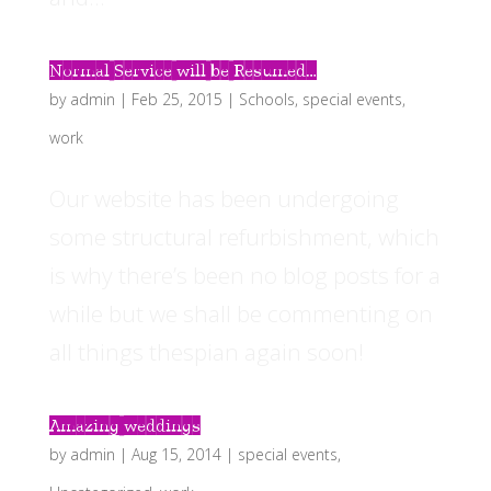
Normal Service will be Resumed…
by
admin
|
Feb 25, 2015
|
Schools
,
special events
,
work
Our website has been undergoing
some structural refurbishment, which
is why there’s been no blog posts for a
while but we shall be commenting on
all things thespian again soon!
Amazing weddings
by
admin
|
Aug 15, 2014
|
special events
,