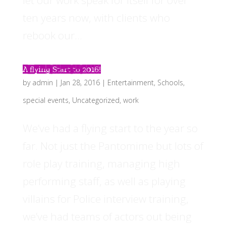
let our work speak for itself for over
ten years now, with clients who
rebook our...
A flying Start to 2016!
by
admin
|
Jan 28, 2016
|
Entertainment
,
Schools
,
special events
,
Uncategorized
,
work
We’ve had a flying start to the year so
far. Not just the Pantomime but lots of
role play training, managing high
performing staff, as well as playing
villains for Police interview training,
we’ve had teams of actors out being