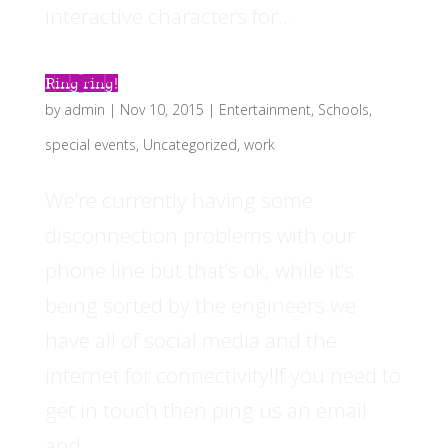
interactive characters for...
Ring ring!
by
admin
|
Nov 10, 2015
|
Entertainment
,
Schools
,
special events
,
Uncategorized
,
work
We’re currently having some
disconnection problems with our
phone line but that’s ok, while it’s
being sorted by the engineers we
have all of social media and the
internet for connectivity!If you need to
get in touch then ping us an email
and...