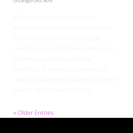
Uncategorized
,
work
We’ve had quite a demand for
entertainment at weddings recently.
From the hidden fun of comedy
waiters to full on Shakespeare dinner
theatre around the wedding
breakfast, it seems people want to
really do something different on their
special day. We even have a...
« Older Entries