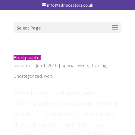
info@adhocactors.co.uk
Select Page
Being useful
by
admin
|
Jun 1, 2016
|
special events
,
Training
,
Uncategorized
,
work
We’re having a valuable week.
Training police investigators. Getting
people to try new things in an arena
they can happily learn from any