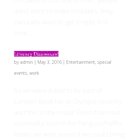
mistakes in is a task in itself: people
don’t want to make mistakes, they
naturally want to get it right first
time....
Literary Dinosaurs!
by
admin
|
May 3, 2016
|
Entertainment
,
special
events
,
work
So we were asked to be part of
London Book fair at Olympia recently
and this is the result! Fresh from our
successful launch for Penguin/Puffin
books we were asked if we could bring