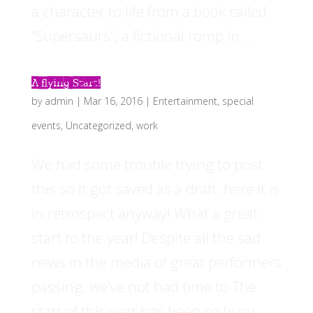
a character to life from a book called
“Supersaurs”, a fictional romp in...
A flying Start!
by
admin
|
Mar 16, 2016
|
Entertainment
,
special
events
,
Uncategorized
,
work
We had some trouble trying to post
this so it got saved as a draft. here it is
in retrospect anyway! What a great
start to the year! Despite all the sad
news in the media of great performers
passing, we’ve not had time to The
start of this year has been so busy...