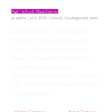
Fight school: Manchester!
by
admin
|
Jul 3, 2014
|
Schools
,
Uncategorized
,
work
ADHOC ACTORS Presents Impact
Fight Unit: Fighting for Stage and
Screen – Manchester fight school
Rapier + Dagger and Unarmed The
Basic Weapons of all good
Stage/Screen Fighting Mon – Fri 28th
July – 1st Aug Film Rehearsal Footage
for Feedback and...