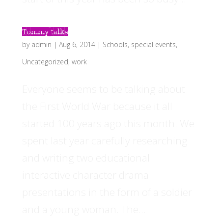
Tommy talks
by
admin
|
Aug 6, 2014
|
Schools
,
special events
,
Uncategorized
,
work
Everyone seems to be talking about
the First World War because it all
started 100 years ago this month. We
spent last year carefully researching
and writing two educational
interactive character drama
presentations in the form of a soldier
and a young woman. The...