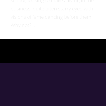
school, looking to make a living in the
business, quite often starry eyed with
visions of fame dancing before them.
Why not?...