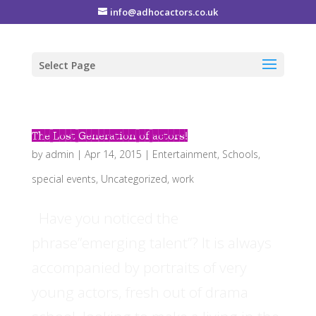
info@adhocactors.co.uk
Select Page
The Lost Generation of actors!
by
admin
|
Apr 14, 2015
|
Entertainment
,
Schools
,
special events
,
Uncategorized
,
work
Have you noticed the
phrase”emerging talent”? It is always
accompanied by portraits of very
young actors, fresh out of drama