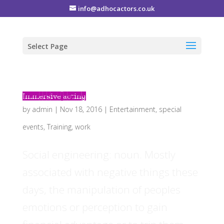
info@adhocactors.co.uk
Select Page
Immersive acting
by
admin
|
Nov 18, 2016
|
Entertainment
,
special
events
,
Training
,
work
Social engineering: noun. Mostly
associated with negative things these
days, the manipulation of peoples
emotions or perception to gain