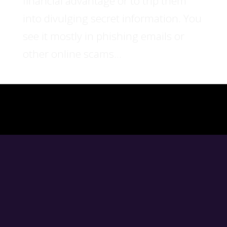
financial advantage or to trip them
into divulging secret information. You
see it mostly in phishing emails or
other online scams...