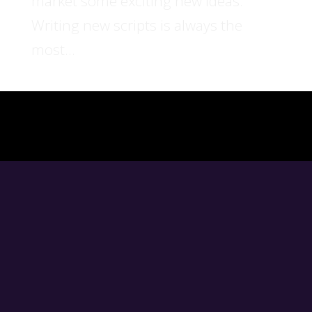
market some exciting new ideas.
Writing new scripts is always the
most...