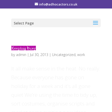
info@adhocactors.co.uk
Select Page
Keeping busy
by
admin
|
Jul 30, 2013
|
Uncategorized
,
work
It all make sense in the heat. No really.
Because everyone has gone on
holiday for a week and it’s all gone
quiet We’re using the time to tidy up,
sort costumes, organise scripts and