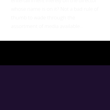
entertainment merely on the director
whose name is on it? Not a bad rule of
thumb to wade through the
assortment of media available...