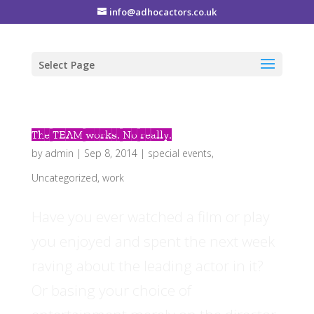
info@adhocactors.co.uk
Select Page
The TEAM works. No really.
by
admin
|
Sep 8, 2014
|
special events
,
Uncategorized
,
work
Have you ever watched a film or play
you enjoyed and spent the next week
raving about the leading actor in it?
Or basing your choice of