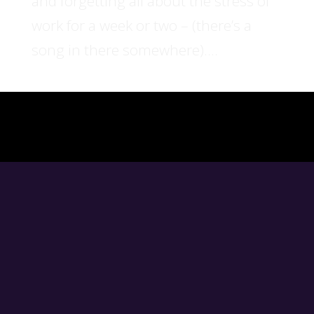
and forgetting all about the stress of
work for a week or two – (there’s a
song in there somewhere)....