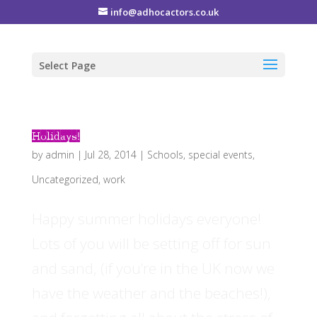
info@adhocactors.co.uk
Select Page
Holidays!
by
admin
|
Jul 28, 2014
|
Schools
,
special events
,
Uncategorized
,
work
Happy summer holidays everyone!
Lots of you will be setting off for sun
and sand, (if you’re in the UK now we
have the weather and the beaches!),