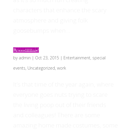
characters that enhance the scary
atmosphere and giving folk
goosebumps when...
Braaaiiiiins!
by
admin
|
Oct 23, 2015
|
Entertainment
,
special
events
,
Uncategorized
,
work
It’s that time of the year again, where
everyone goes nuts trying to scare
the living poop out of their friends
and colleagues! There are some
amazing home made costumes, some