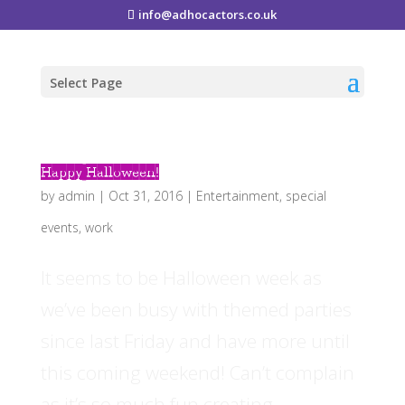
info@adhocactors.co.uk
Select Page
Happy Halloween!
by
admin
|
Oct 31, 2016
|
Entertainment
,
special
events
,
work
It seems to be Halloween week as
we’ve been busy with themed parties
since last Friday and have more until
this coming weekend! Can’t complain
as it’s so much fun creating