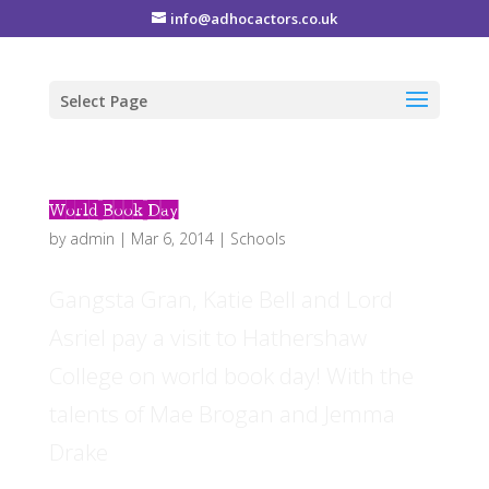
info@adhocactors.co.uk
Select Page
World Book Day
by
admin
|
Mar 6, 2014
|
Schools
Gangsta Gran, Katie Bell and Lord
Asriel pay a visit to Hathershaw
College on world book day! With the
talents of Mae Brogan and Jemma
Drake