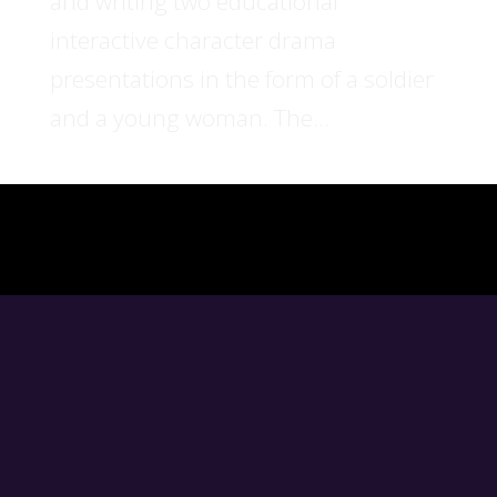
and writing two educational
interactive character drama
presentations in the form of a soldier
and a young woman. The...