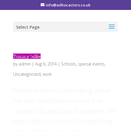
info@adhocactors.co.uk
Select Page
Tommy talks
by
admin
|
Aug 6, 2014
|
Schools
,
special events
,
Uncategorized
,
work
Everyone seems to be talking about
the First World War because it all
started 100 years ago this month. We
spent last year carefully researching