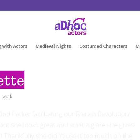
g with Actors
Medieval Nights
Costumed Characters
M
ette
d
,
work
alind Parker facilitating our French Revolution
ut she looks great and what a glare she gives!
 Thankfully she didn’t use it too much on the