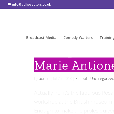
info@adhocactors.co.uk
Broadcast Media
Comedy Waiters
Trainin
Marie Antion
by
admin
|
Jul 25, 2013
|
Schools
,
Uncategorize
Actually no, it’s the fabulous Ros
workshop at the British museum b
Enough to make the proles quiver!