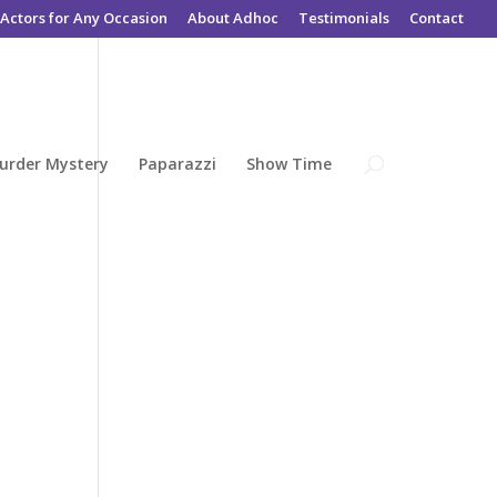
Actors for Any Occasion
About Adhoc
Testimonials
Contact
urder Mystery
Paparazzi
Show Time