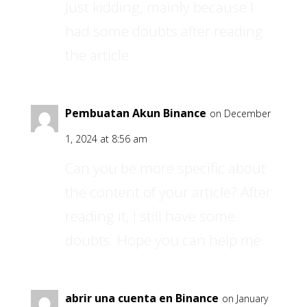
Just kidding, mainly because I
had some doubts after reading
the article.
Pembuatan Akun Binance
on December
1, 2024 at 8:56 am
Can you be more specific about
the content of your article? After
reading it, I still have some
doubts. Hope you can help me.
abrir una cuenta en Binance
on January