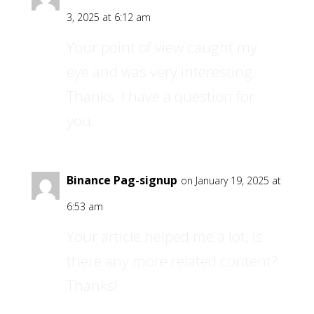
3, 2025 at 6:12 am
Your point of view caught my
eye and was very interesting.
Thanks. I have a question for
you.
Binance Pag-signup
on January 19, 2025 at
6:53 am
Your article helped me a lot, is
there any more related content?
Thanks!