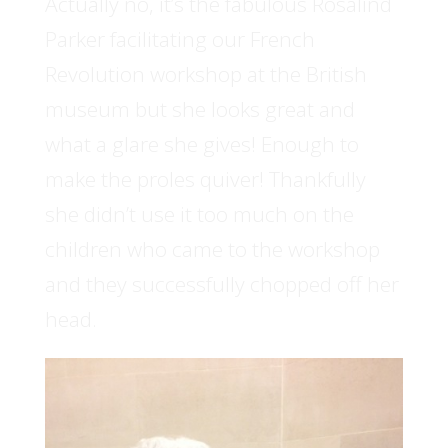
Actually no, it’s the fabulous Rosalind
Parker facilitating our French
Revolution workshop at the British
museum but she looks great and
what a glare she gives! Enough to
make the proles quiver! Thankfully
she didn’t use it too much on the
children who came to the workshop
and they successfully chopped off her
head.