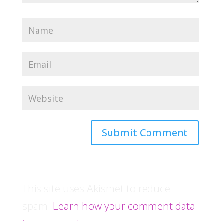
This site uses Akismet to reduce
spam.
Learn how your comment data