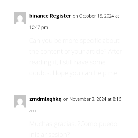
binance Register
on October 18, 2024 at
10:47 pm
Can you be more specific about
the content of your article? After
reading it, I still have some
doubts. Hope you can help me.
zmdmlxqbkq
on November 3, 2024 at 8:16
am
Muchas gracias. ?Como puedo
iniciar sesion?