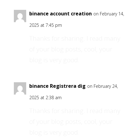
binance account creation
on February 14,
2025 at 7:45 pm
Thanks for sharing. I read many
of your blog posts, cool, your
blog is very good.
binance Registrera dig
on February 24,
2025 at 2:38 am
Thanks for sharing. I read many
of your blog posts, cool, your
blog is very good.