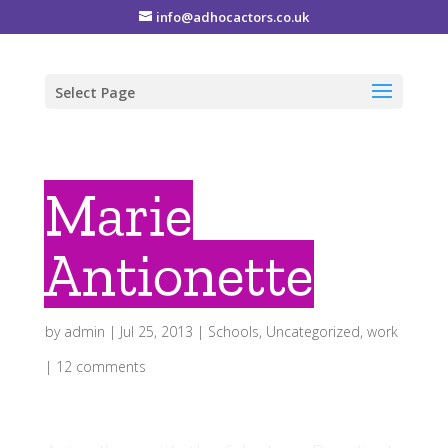
info@adhocactors.co.uk
Select Page
Marie
Antionette
by
admin
|
Jul 25, 2013
|
Schools
,
Uncategorized
,
work
|
12 comments