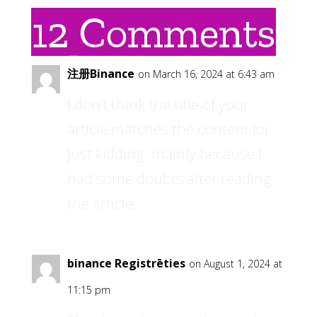
12 Comments
注册Binance
on March 16, 2024 at 6:43 am
I don’t think the title of your
article matches the content lol.
Just kidding, mainly because I
had some doubts after reading
the article.
binance Registrēties
on August 1, 2024 at
11:15 pm