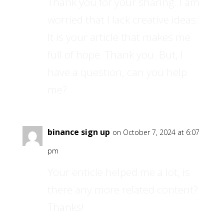
Thank you for your sharing. I am
worried that I lack creative ideas.
It is your article that makes me
full of hope. Thank you. But, I
have a question, can you help
me?
binance sign up
on October 7, 2024 at 6:07
pm
Your enticle helped me a lot, is
there any more related content?
Thanks!