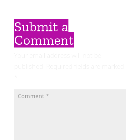
Submit a
Comment
Your email address will not be
published.
Required fields are marked
*