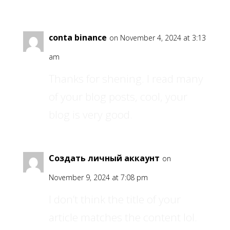
conta binance
on November 4, 2024 at 3:13
am
Thanks for shening. I read many
of your blog posts, cool, your
blog is very good.
Создать личный аккаунт
on
November 9, 2024 at 7:08 pm
I don’t think the title of your
article matches the content lol.