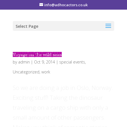
info@adhocactors.co.uk
Select Page
Voyage on the wild seas
by
admin
|
Oct 9, 2014
|
special events
,
Uncategorized
,
work
So we are doing a job in Oslo, Norway.
Exciting stuff! Taking the dinosaur
traveling on a cargo ship with only a
small amount of other passengers.