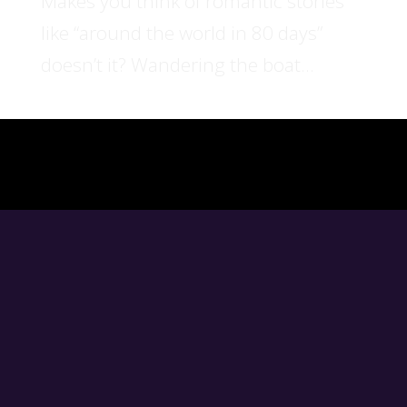
Makes you think of romantic stories
like “around the world in 80 days”
doesn’t it? Wandering the boat...